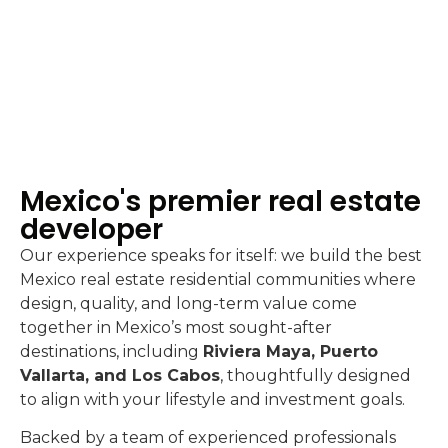
Mexico's premier real estate
developer
Our experience speaks for itself: we build the best
Mexico real estate residential communities where
design, quality, and long-term value come
together in Mexico’s most sought-after
destinations, including
Riviera Maya, Puerto
Vallarta, and Los Cabos
, thoughtfully designed
to align with your lifestyle and investment goals.
Backed by a team of experienced professionals