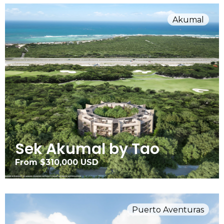
Akumal
Sek Akumal by Tao
From $310,000 USD
Puerto Aventuras