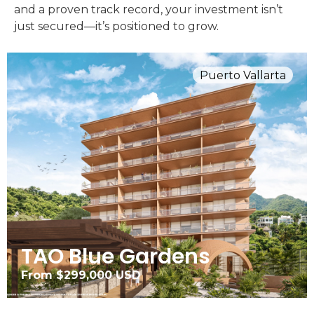
and a proven track record, your investment isn’t
just secured—it’s positioned to grow.
Puerto Vallarta
TAO Blue Gardens
From $299,000 USD