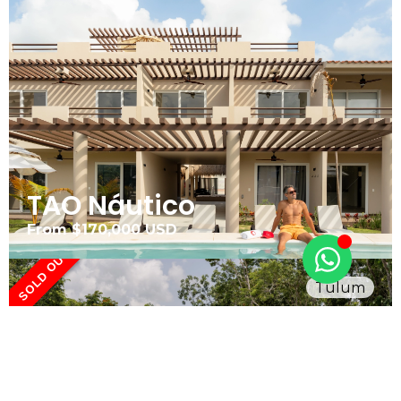
TAO Náutico
From $170,000 USD
SOLD OUT
Tulum