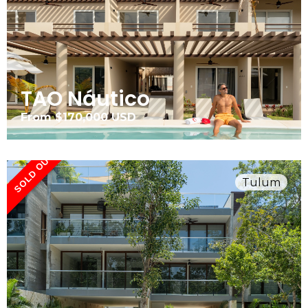
TAO Náutico
From $170,000 USD
SOLD OUT
Tulum