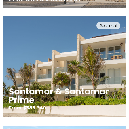
Akumal
Santamar & Santamar
Prime
From $389,340