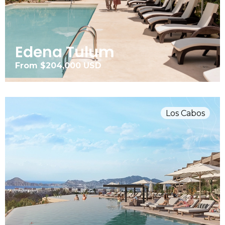
Edena Tulum
From $204,000 USD
Los Cabos