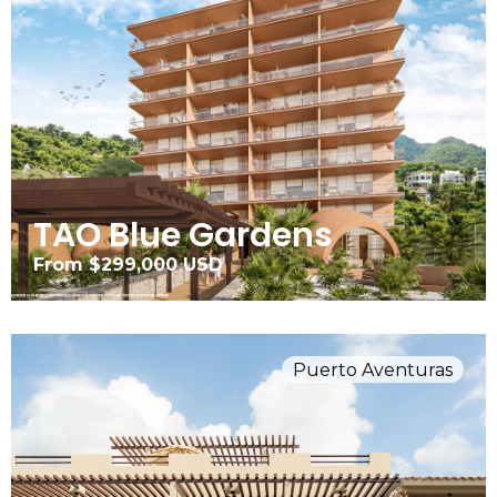
TAO Blue Gardens
From $299,000 USD
Puerto Aventuras