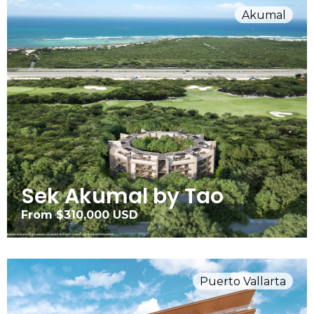
Akumal
Sek Akumal by Tao
From $310,000 USD
Puerto Vallarta