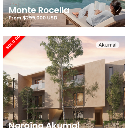
Monte Rocella
From $299,000 USD
SOLD OUT
Akumal
Naraina Akumal