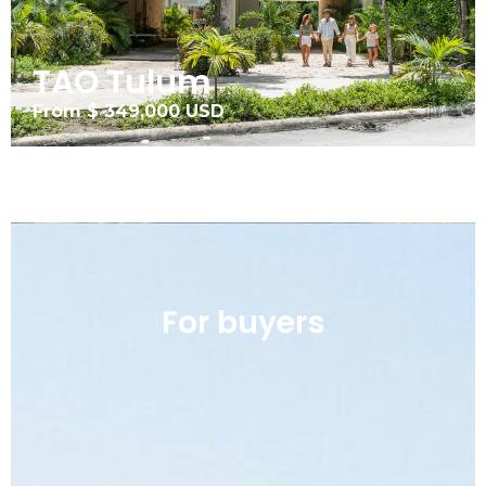
TAO Tulum
From $ 349,000 USD
For buyers