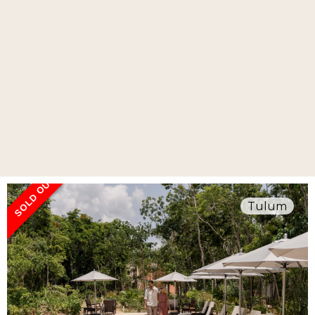
SOLD OUT
Tulum