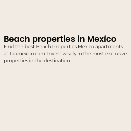
Beach properties in Mexico
Find the best Beach Properties Mexico apartments
at taomexico.com. Invest wisely in the most exclusive
properties in the destination.