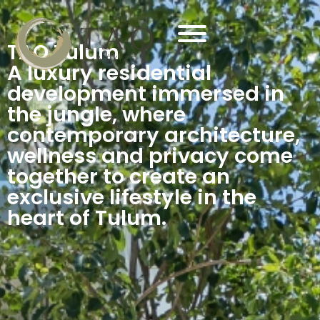
TAO Tulum
A luxury residential
development immersed in
the jungle, where
contemporary architecture,
wellness and privacy come
together to create an
exclusive lifestyle in the
heart of Tulum.