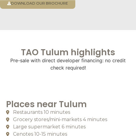
DOWNLOAD OUR BROCHURE
TAO Tulum highlights
Pre-sale with direct developer financing: no credit
check required!
Places near
Tulum
Restaurants 10 minutes
Grocery stores/mini-markets 4 minutes
Large supermarket 6 minutes
Cenotes 10-15 minutes