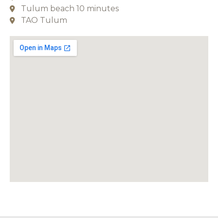
Tulum beach 10 minutes
TAO Tulum