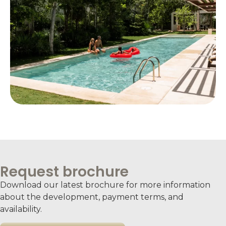
Request brochure
Download our latest brochure for more information
about the development, payment terms, and
availability.