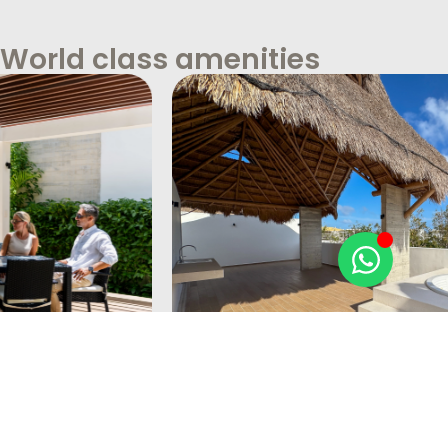
World class amenities
Private Terraces