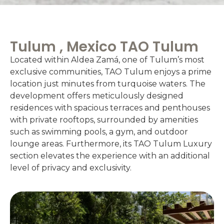
Tulum , Mexico TAO Tulum
Located within Aldea Zamá, one of Tulum’s most
exclusive communities, TAO Tulum enjoys a prime
location just minutes from turquoise waters. The
development offers meticulously designed
residences with spacious terraces and penthouses
with private rooftops, surrounded by amenities
such as swimming pools, a gym, and outdoor
lounge areas. Furthermore, its TAO Tulum Luxury
section elevates the experience with an additional
level of privacy and exclusivity.