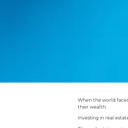
When the world faces a
their wealth.
Investing in real estate