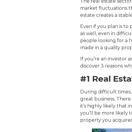
The real estate sector 
market fluctuations th
estate creates a stabl
Even if you plan is to 
as well, even in diffi
people looking for a ho
made in a quality prop
If you’re an investor
discover 3 reasons why 
#1 Real Esta
During difficult times
great business. There 
it’s highly likely that 
you’ll be more likely 
property you acquire