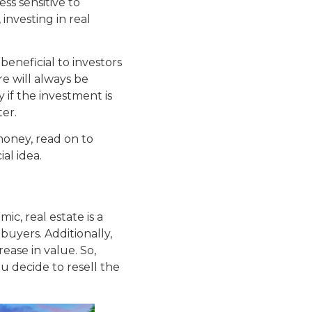
ess sensitive to
investing in real
 beneficial to investors
re will always be
y if the investment is
ter.
money, read on to
ial idea.
c, real estate is a
buyers. Additionally,
crease in value. So,
u decide to resell the