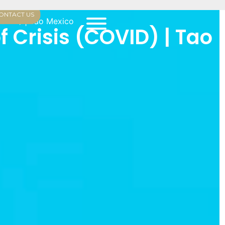
ONTACT US
(COVID) | Tao Mexico
f Crisis (COVID) | Tao