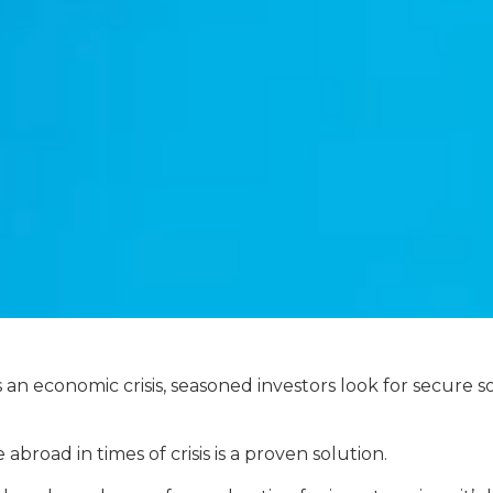
n economic crisis, seasoned investors look for secure so
 abroad in times of crisis is a proven solution.