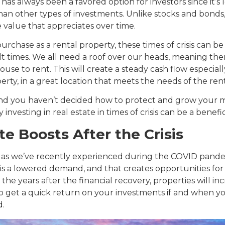
has always been a favored option for investors since it’s l
an other types of investments. Unlike stocks and bonds, 
e value that appreciates over time.
purchase as a rental property, these times of crisis can be
cult times. We all need a roof over our heads, meaning the
use to rent. This will create a steady cash flow especiall
erty, in a great location that meets the needs of the ren
 and you haven’t decided how to protect and grow your 
investing in real estate in times of crisis can be a benefic
te Boosts After the Crisis
, as we’ve recently experienced during the COVID pandemi
is a lowered demand, and that creates opportunities for 
in the years after the financial recovery, properties will in
to get a quick return on your investments if and when yo
d.