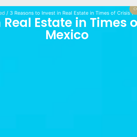
C
ed
/ 3 Reasons to Invest in Real Estate in Times of Crisis 
 Real Estate in Times o
Mexico