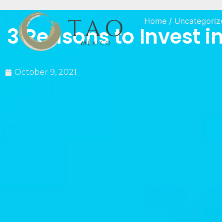
Home
/
Uncategoriz
3 Reasons to Invest in
October 9, 2021