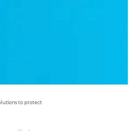
lutions to protect