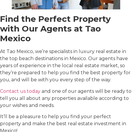
Find the Perfect Property
with Our Agents at Tao
Mexico
At Tao Mexico, we’re specialists in luxury real estate in
the top beach destinations in Mexico. Our agents have
years of experience in the local real estate market, so
they’re prepared to help you find the best property for
you, and will be with you every step of the way.
Contact us today
and one of our agents will be ready to
tell you all about any properties available according to
your wishes and needs.
It’ll be a pleasure to help you find your perfect
property and make the best real estate investment in
Mexico!