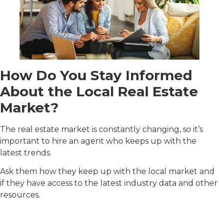
How Do You Stay Informed
About the Local Real Estate
Market?
The real estate market is constantly changing, so it’s
important to hire an agent who keeps up with the
latest trends.
Ask them how they keep up with the local market and
if they have access to the latest industry data and other
resources.