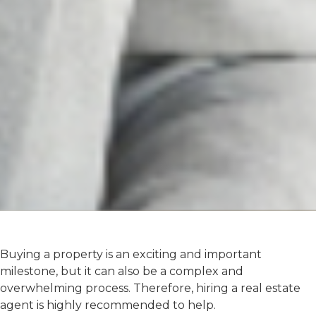
Buying a property is an exciting and important
milestone, but it can also be a complex and
overwhelming process. Therefore, hiring a real estate
agent is highly recommended to help.