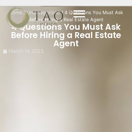
Home
/
Uncategorized
/ 4 Questions You Must Ask
Before Hiring a Real Estate Agent
4 Questions You Must Ask
Before Hiring a Real Estate
Agent
March 14, 2023