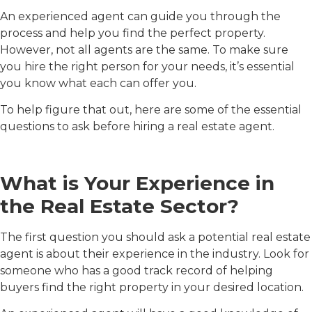
An experienced agent can guide you through the
process and help you find the perfect property.
However, not all agents are the same. To make sure
you hire the right person for your needs, it’s essential
you know what each can offer you.
To help figure that out, here are some of the essential
questions to ask before hiring a real estate agent.
What is Your Experience in
the Real Estate Sector?
The first question you should ask a potential real estate
agent is about their experience in the industry. Look for
someone who has a good track record of helping
buyers find the right property in your desired location.