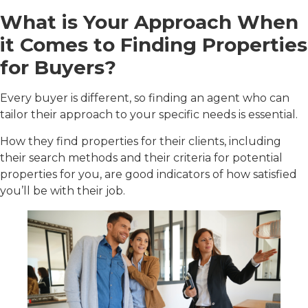
What is Your Approach When
it Comes to Finding Properties
for Buyers?
Every buyer is different, so finding an agent who can
tailor their approach to your specific needs is essential.
How they find properties for their clients, including
their search methods and their criteria for potential
properties for you, are good indicators of how satisfied
you’ll be with their job.