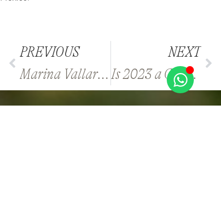
PREVIOUS
NEXT
Marina Vallarta or Downtown Vallarta for a New Home?
Is 2023 a Good Time to Buy Property in Los Cabos?