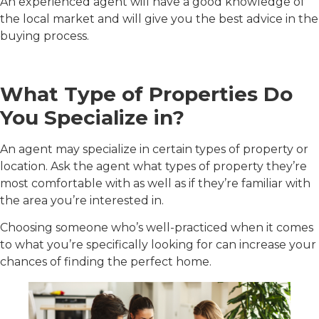
An experienced agent will have a good knowledge of
the local market and will give you the best advice in the
buying process.
What Type of Properties Do
You Specialize in?
An agent may specialize in certain types of property or
location. Ask the agent what types of property they’re
most comfortable with as well as if they’re familiar with
the area you’re interested in.
Choosing someone who’s well-practiced when it comes
to what you’re specifically looking for can increase your
chances of finding the perfect home.