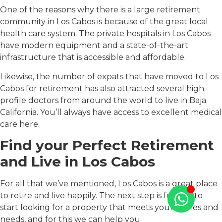
One of the reasons why there is a large retirement
community in Los Cabos is because of the great local
health care system. The private hospitals in Los Cabos
have modern equipment and a state-of-the-art
infrastructure that is accessible and affordable.
Likewise, the number of expats that have moved to Los
Cabos for retirement has also attracted several high-
profile doctors from around the world to live in Baja
California. You’ll always have access to excellent medical
care here.
Find your Perfect Retirement
and Live in Los Cabos
For all that we’ve mentioned, Los Cabos is a great place
to retire and live happily. The next step is for you to
start looking for a property that meets your wishes and
needs, and for this we can help you.