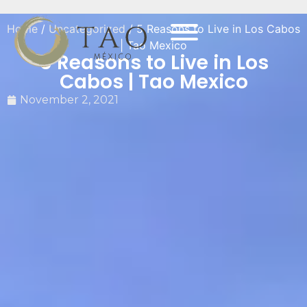
Home
/
Uncategorized
/ 5 Reasons to Live in Los Cabos
| Tao Mexico
5 Reasons to Live in Los
Cabos | Tao Mexico
November 2, 2021