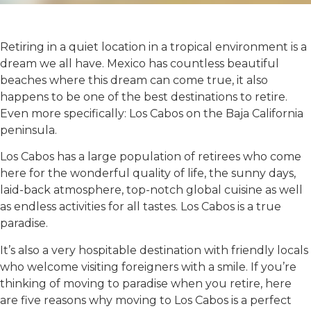
Retiring in a quiet location in a tropical environment is a
dream we all have. Mexico has countless beautiful
beaches where this dream can come true, it also
happens to be one of the best destinations to retire.
Even more specifically: Los Cabos on the Baja California
peninsula.
Los Cabos has a large population of retirees who come
here for the wonderful quality of life, the sunny days,
laid-back atmosphere, top-notch global cuisine as well
as endless activities for all tastes. Los Cabos is a true
paradise.
It’s also a very hospitable destination with friendly locals
who welcome visiting foreigners with a smile. If you’re
thinking of moving to paradise when you retire, here
are five reasons why moving to Los Cabos is a perfect