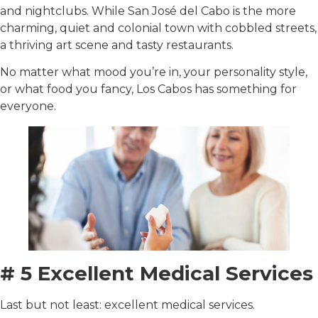
and nightclubs. While San José del Cabo is the more
charming, quiet and colonial town with cobbled streets,
a thriving art scene and tasty restaurants.
No matter what mood you’re in, your personality style,
or what food you fancy, Los Cabos has something for
everyone.
# 5 Excellent Medical Services
Last but not least: excellent medical services.