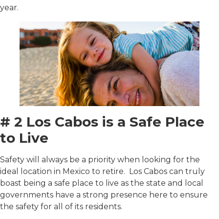
year.
# 2 Los Cabos is a Safe Place
to Live
Safety will always be a priority when looking for the
ideal location in Mexico to retire. Los Cabos can truly
boast being a safe place to live as the state and local
governments have a strong presence here to ensure
the safety for all of its residents.