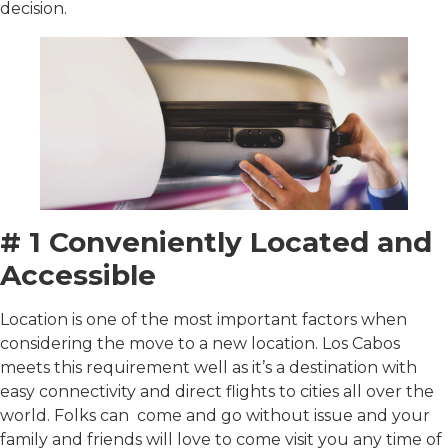
decision.
# 1 Conveniently Located and
Accessible
Location is one of the most important factors when
considering the move to a new location. Los Cabos
meets this requirement well as it’s a destination with
easy connectivity and direct flights to cities all over the
world. Folks can come and go without issue and your
family and friends will love to come visit you any time of