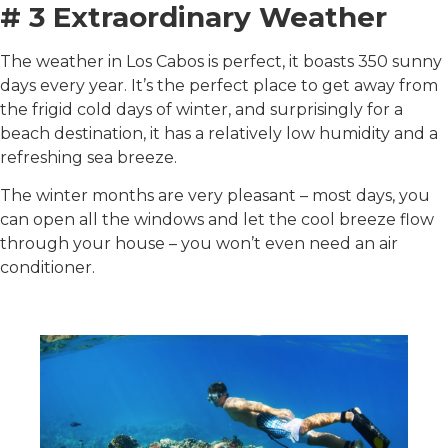
# 3 Extraordinary Weather
The weather in Los Cabos is perfect, it boasts 350 sunny
days every year. It’s the perfect place to get away from
the frigid cold days of winter, and surprisingly for a
beach destination, it has a relatively low humidity and a
refreshing sea breeze.
The winter months are very pleasant – most days, you
can open all the windows and let the cool breeze flow
through your house – you won’t even need an air
conditioner.