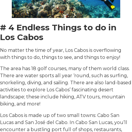
# 4 Endless Things to do in
Los Cabos
No matter the time of year, Los Cabos is overflowing
with things to do, things to see, and things to enjoy!
The area has 18 golf courses, many of them world class.
There are water sports all year ‘round, such as surfing,
snorkeling, diving, and sailing. There are also land-based
activities to explore Los Cabos’ fascinating desert
landscape; these include hiking, ATV tours, mountain
biking, and more!
Los Cabos is made up of two small towns: Cabo San
Lucas and San José del Cabo. In Cabo San Lucas, you’ll
encounter a bustling port full of shops, restaurants,