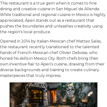
This restaurant is a true gem when it comes to fine
dining and creative cuisine in San Miguel de Allende.
While traditional and regional cuisine in Mexico is highly
appreciated, Áperi stands out as a restaurant that
pushes the boundaries and unleashes creativity using
the region’s local produce.
Opened in 2014 by Italian-Mexican chef Matteo Salas,
the restaurant recently transitioned to the talented
hands of French-Mexican chef Olivier Deboise, who
honed his skills in Mexico City. Both chefs bring their
own inventive flair to Áperi’s cuisine, drawing from their
diverse backgrounds and training to create culinary
masterpieces that truly impress.