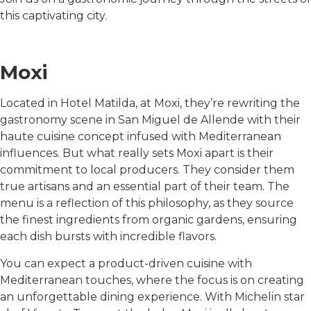
this captivating city.
Moxi
Located in Hotel Matilda, at Moxi, they’re rewriting the
gastronomy scene in San Miguel de Allende with their
haute cuisine concept infused with Mediterranean
influences. But what really sets Moxi apart is their
commitment to local producers. They consider them
true artisans and an essential part of their team. The
menu is a reflection of this philosophy, as they source
the finest ingredients from organic gardens, ensuring
each dish bursts with incredible flavors.
You can expect a product-driven cuisine with
Mediterranean touches, where the focus is on creating
an unforgettable dining experience. With Michelin star