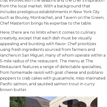
that evolves with the seasons and the chef’s inspiration
from the local market. With a background that
includes prestigious establishments in New York City
such as Bouley, Montrachet, and Tavern on the Green,
Chef Masterton brings his expertise to the table.
Here, there are no limits when it comes to culinary
creativity, except that each dish must be visually
appealing and bursting with flavor. Chef prioritizes
using fresh ingredients sourced from farmers and
ranchers in San Miguel, many of whom operate within a
5-mile radius of the restaurant. The menu at The
Restaurant features a range of delectable specialties,
from homemade ravioli with goat cheese and poblano
peppers to crab cakes with guacamole, miso-marinated
Pacific salmon, and sautéed salmon trout in curry
brown butter.