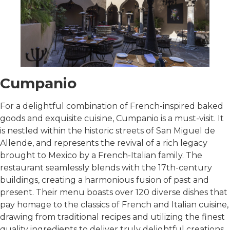
Cumpanio
For a delightful combination of French-inspired baked
goods and exquisite cuisine, Cumpanio is a must-visit. It
is nestled within the historic streets of San Miguel de
Allende, and represents the revival of a rich legacy
brought to Mexico by a French-Italian family. The
restaurant seamlessly blends with the 17th-century
buildings, creating a harmonious fusion of past and
present. Their menu boasts over 120 diverse dishes that
pay homage to the classics of French and Italian cuisine,
drawing from traditional recipes and utilizing the finest
quality ingredients to deliver truly delightful creations.