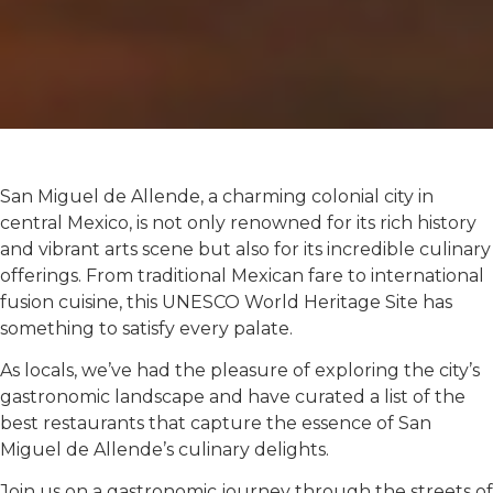
San Miguel de Allende, a charming colonial city in
central Mexico, is not only renowned for its rich history
and vibrant arts scene but also for its incredible culinary
offerings. From traditional Mexican fare to international
fusion cuisine, this UNESCO World Heritage Site has
something to satisfy every palate.
As locals, we’ve had the pleasure of exploring the city’s
gastronomic landscape and have curated a list of the
best restaurants that capture the essence of San
Miguel de Allende’s culinary delights.
Join us on a gastronomic journey through the streets of