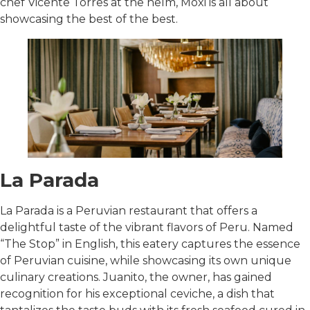
chef Vicente Torres at the helm, Moxi is all about
showcasing the best of the best.
La Parada
La Parada is a Peruvian restaurant that offers a
delightful taste of the vibrant flavors of Peru. Named
“The Stop” in English, this eatery captures the essence
of Peruvian cuisine, while showcasing its own unique
culinary creations. Juanito, the owner, has gained
recognition for his exceptional ceviche, a dish that