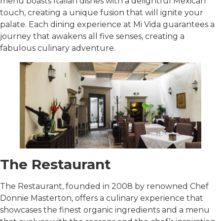
menu boasts Italian dishes with a delightful Mexican
touch, creating a unique fusion that will ignite your
palate. Each dining experience at Mi Vida guarantees a
journey that awakens all five senses, creating a
fabulous culinary adventure.
The Restaurant
The Restaurant, founded in 2008 by renowned Chef
Donnie Masterton, offers a culinary experience that
showcases the finest organic ingredients and a menu