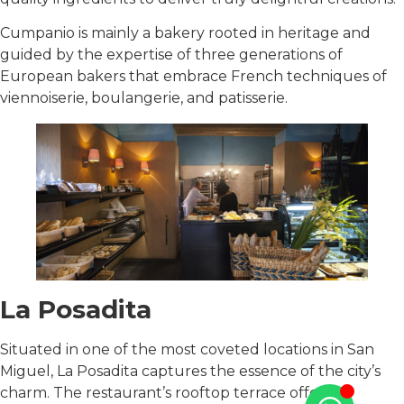
Cumpanio is mainly a bakery rooted in heritage and
guided by the expertise of three generations of
European bakers that embrace French techniques of
viennoiserie, boulangerie, and patisserie.
La Posadita
Situated in one of the most coveted locations in San
Miguel, La Posadita captures the essence of the city’s
charm. The restaurant’s rooftop terrace offers