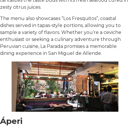
tantalizes the taste buds with its fresh seafood cured in
zesty citrus juices.
The menu also showcases “Los Fresquitos”, coastal
dishes served in tapas-style portions, allowing you to
sample a variety of flavors. Whether you’re a ceviche
enthusiast or seeking a culinary adventure through
Peruvian cuisine, La Parada promises a memorable
dining experience in San Miguel de Allende.
Áperi