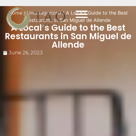
Home
/
Uncategorized
/ A Local’s Guide to the Best
Restaurants in San Miguel de Allende
A Local’s Guide to the Best
Restaurants in San Miguel de
Allende
June 26, 2023