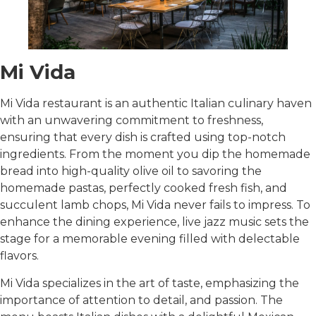
Mi Vida
Mi Vida restaurant is an authentic Italian culinary haven
with an unwavering commitment to freshness,
ensuring that every dish is crafted using top-notch
ingredients. From the moment you dip the homemade
bread into high-quality olive oil to savoring the
homemade pastas, perfectly cooked fresh fish, and
succulent lamb chops, Mi Vida never fails to impress. To
enhance the dining experience, live jazz music sets the
stage for a memorable evening filled with delectable
flavors.
Mi Vida specializes in the art of taste, emphasizing the
importance of attention to detail, and passion. The