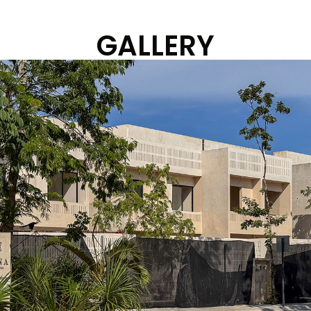
GALLERY