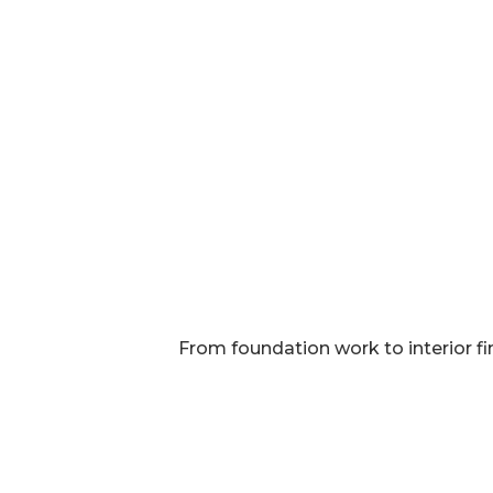
From foundation work to interior fi