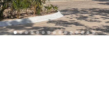
+52 55 3
 by
NEO