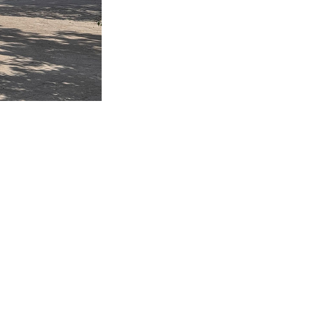
460 6174
Privacy Policy
sales@taocorporation.com