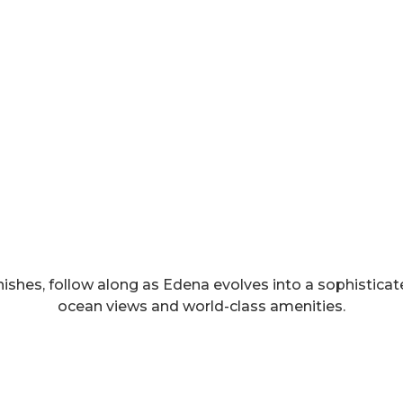
nishes, follow along as Edena evolves into a sophisticate
ocean views and world-class amenities.