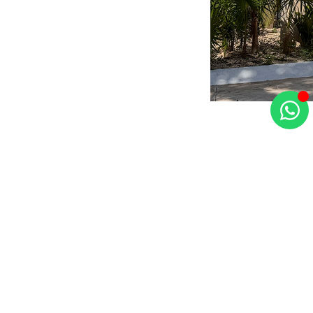
©2025 Tao Mexico. All rights reserved. Developed