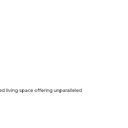
d living space offering unparalleled