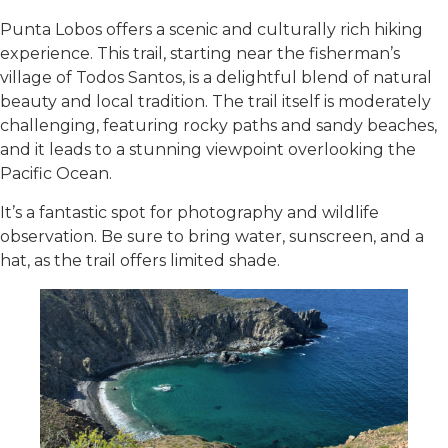
Punta Lobos offers a scenic and culturally rich hiking
experience. This trail, starting near the fisherman’s
village of Todos Santos, is a delightful blend of natural
beauty and local tradition. The trail itself is moderately
challenging, featuring rocky paths and sandy beaches,
and it leads to a stunning viewpoint overlooking the
Pacific Ocean.
It’s a fantastic spot for photography and wildlife
observation. Be sure to bring water, sunscreen, and a
hat, as the trail offers limited shade.