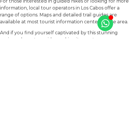
For those interested in guided hikes or looking for more
information, local tour operators in Los Cabos offer a
range of options. Maps and detailed trail guides are
available at most tourist information centers in the area.
And if you find yourself captivated by this stunning
region, why not consider making it your temporary
retreat or permanent residence? At TAO Mexico, we
understand the allure of Los Cabos and offer the
perfect solution for your living needs. Our exclusive
residential complex, “
Monte Rocella
,” features beautiful
condos designed to blend seamlessly with the
breathtaking landscape. Each property is crafted with
the utmost attention to detail and offers a serene
sanctuary amidst the vibrant life of Los Cabos.
Whether you’re looking for a seasonal getaway or a
forever home, TAO Mexico provides an idyllic living
experience in one of Mexico’s most enchanting
destinations.
Contact us
to explore how you can start