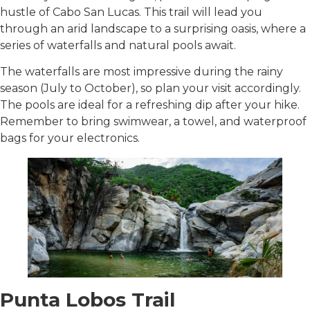
hustle of Cabo San Lucas. This trail will lead you
through an arid landscape to a surprising oasis, where a
series of waterfalls and natural pools await.
The waterfalls are most impressive during the rainy
season (July to October), so plan your visit accordingly.
The pools are ideal for a refreshing dip after your hike.
Remember to bring swimwear, a towel, and waterproof
bags for your electronics.
Punta Lobos Trail