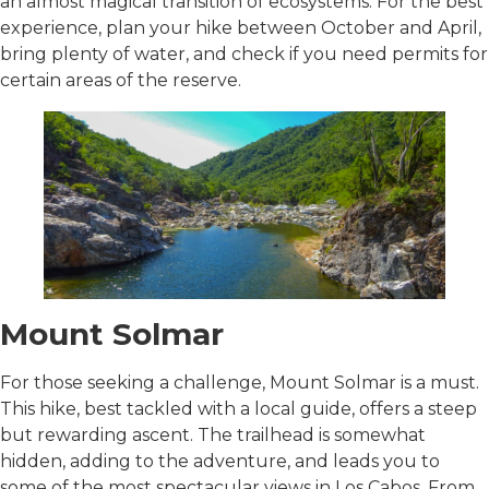
an almost magical transition of ecosystems. For the best
experience, plan your hike between October and April,
bring plenty of water, and check if you need permits for
certain areas of the reserve.
Mount Solmar
For those seeking a challenge, Mount Solmar is a must.
This hike, best tackled with a local guide, offers a steep
but rewarding ascent. The trailhead is somewhat
hidden, adding to the adventure, and leads you to
some of the most spectacular views in Los Cabos. From