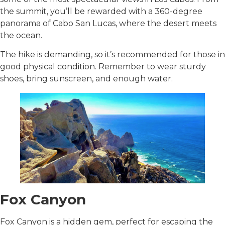
the summit, you’ll be rewarded with a 360-degree
panorama of Cabo San Lucas, where the desert meets
the ocean.
The hike is demanding, so it’s recommended for those in
good physical condition. Remember to wear sturdy
shoes, bring sunscreen, and enough water.
Fox Canyon
Fox Canyon is a hidden gem, perfect for escaping the