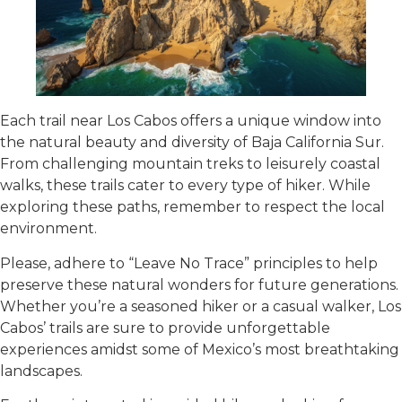
Each trail near Los Cabos offers a unique window into
the natural beauty and diversity of Baja California Sur.
From challenging mountain treks to leisurely coastal
walks, these trails cater to every type of hiker. While
exploring these paths, remember to respect the local
environment.
Please, adhere to “Leave No Trace” principles to help
preserve these natural wonders for future generations.
Whether you’re a seasoned hiker or a casual walker, Los
Cabos’ trails are sure to provide unforgettable
experiences amidst some of Mexico’s most breathtaking
landscapes.