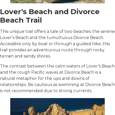
Lover’s Beach and Divorce
Beach Trail
This unique trail offers a tale of two beaches: the serene
Lover’s Beach and the tumultuous Divorce Beach.
Accessible only by boat or through a guided hike, this
trail provides an adventurous route through rocky
terrain and sandy shores.
The contrast between the calm waters of Lover’s Beach
and the rough Pacific waves at Divorce Beach is a
natural metaphor for the ups and downs of
relationships. Be cautious as swimming at Divorce Beach
is not recommended due to strong currents.