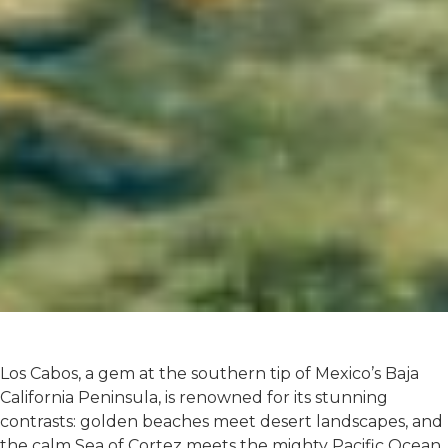
Los Cabos, a gem at the southern tip of Mexico’s Baja
California Peninsula, is renowned for its stunning
contrasts: golden beaches meet desert landscapes, and
the calm Sea of Cortez meets the mighty Pacific Ocean.