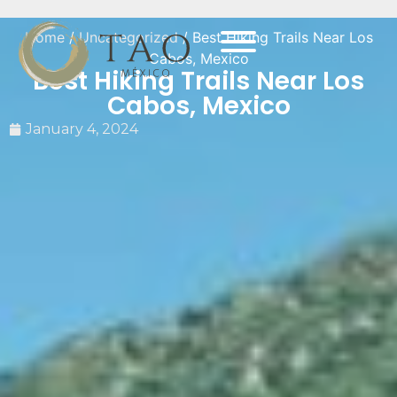
Home
/
Uncategorized
/ Best Hiking Trails Near Los
Cabos, Mexico
Best Hiking Trails Near Los
Cabos, Mexico
January 4, 2024