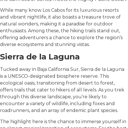
While many know Los Cabos for its luxurious resorts
and vibrant nightlife, it also boasts a treasure trove of
natural wonders, making it a paradise for outdoor
enthusiasts. Among these, the hiking trails stand out,
offering adventurers a chance to explore the region’s
diverse ecosystems and stunning vistas.
Sierra de la Laguna
Tucked away in Baja California Sur, Sierra de la Laguna
is a UNESCO-designated biosphere reserve. This
ecological oasis, transitioning from desert to forest,
offers trails that cater to hikers of all levels. As you trek
through this diverse landscape, you’re likely to
encounter a variety of wildlife, including foxes and
roadrunners, and an array of endemic plant species.
The highlight here is the chance to immerse yourself in