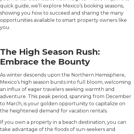
quick guide, we’ll explore Mexico’s booking seasons,
showing you how to succeed and sharing the many
opportunities available to smart property owners like
you.
The High Season Rush:
Embrace the Bounty
As winter descends upon the Northern Hemisphere,
Mexico’s high season bursts into full bloom, welcoming
an influx of eager travelers seeking warmth and
adventure. This peak period, spanning from December
to March, is your golden opportunity to capitalize on
the heightened demand for vacation rentals.
If you own a property in a beach destination, you can
take advantage of the floods of sun-seekers and