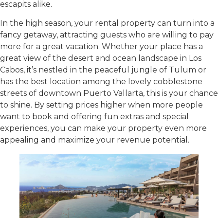
escapits alike.
In the high season, your rental property can turn into a
fancy getaway, attracting guests who are willing to pay
more for a great vacation. Whether your place has a
great view of the desert and ocean landscape in Los
Cabos, it’s nestled in the peaceful jungle of Tulum or
has the best location among the lovely cobblestone
streets of downtown Puerto Vallarta, this is your chance
to shine. By setting prices higher when more people
want to book and offering fun extras and special
experiences, you can make your property even more
appealing and maximize your revenue potential.