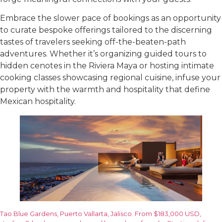
Embrace the slower pace of bookings as an opportunity
to curate bespoke offerings tailored to the discerning
tastes of travelers seeking off-the-beaten-path
adventures. Whether it’s organizing guided tours to
hidden cenotes in the Riviera Maya or hosting intimate
cooking classes showcasing regional cuisine, infuse your
property with the warmth and hospitality that define
Mexican hospitality.
Tao Blue Gardens, Puerto Vallarta, Jalisco. From $183,000 USD,