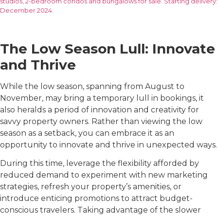
studios, 2-bedroom condos and bungalows for sale. Starting delivery:
December 2024.
The Low Season Lull: Innovate
and Thrive
While the low season, spanning from August to
November, may bring a temporary lull in bookings, it
also heralds a period of innovation and creativity for
savvy property owners. Rather than viewing the low
season as a setback, you can embrace it as an
opportunity to innovate and thrive in unexpected ways.
During this time, leverage the flexibility afforded by
reduced demand to experiment with new marketing
strategies, refresh your property’s amenities, or
introduce enticing promotions to attract budget-
conscious travelers. Taking advantage of the slower