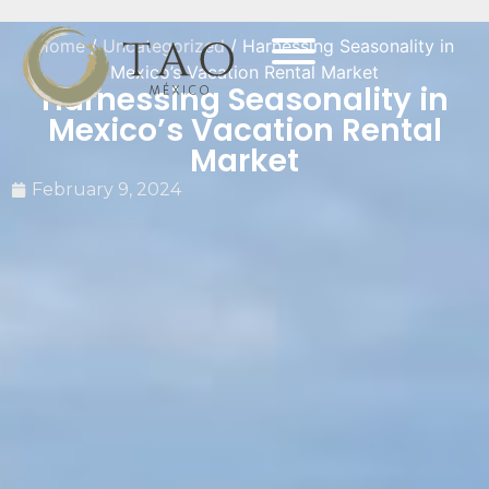
Home
/
Uncategorized
/ Harnessing Seasonality in
Mexico’s Vacation Rental Market
Harnessing Seasonality in
Mexico’s Vacation Rental
Market
February 9, 2024