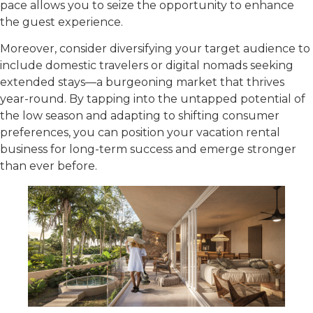
pace allows you to seize the opportunity to enhance
the guest experience.
Moreover, consider diversifying your target audience to
include domestic travelers or digital nomads seeking
extended stays—a burgeoning market that thrives
year-round. By tapping into the untapped potential of
the low season and adapting to shifting consumer
preferences, you can position your vacation rental
business for long-term success and emerge stronger
than ever before.