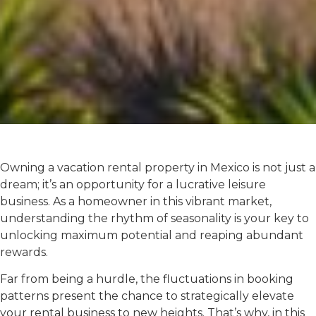
Owning a vacation rental property in Mexico is not just a
dream; it’s an opportunity for a lucrative leisure
business. As a homeowner in this vibrant market,
understanding the rhythm of seasonality is your key to
unlocking maximum potential and reaping abundant
rewards.
Far from being a hurdle, the fluctuations in booking
patterns present the chance to strategically elevate
your rental business to new heights. That’s why, in this