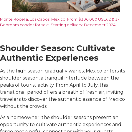
Monte Rocella, Los Cabos, Mexico. From $306,000 USD. 2 & 3-
Bedroom condos for sale. Starting delivery: December 2024.
Shoulder Season: Cultivate
Authentic Experiences
As the high season gradually wanes, Mexico enters its
shoulder season, a tranquil interlude between the
peaks of tourist activity. From April to July, this
transitional period offers a breath of fresh air, inviting
travelers to discover the authentic essence of Mexico
without the crowds.
As a homeowner, the shoulder seasons present an
opportunity to cultivate authentic experiences and
forge meaningful connections with your guests.