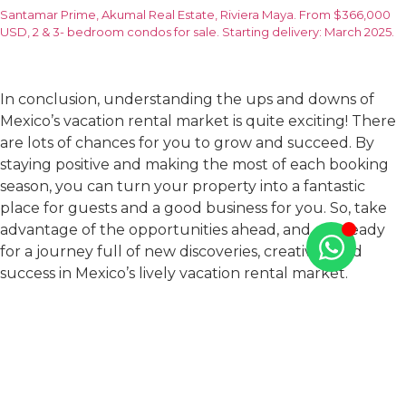
Santamar Prime, Akumal Real Estate, Riviera Maya. From $366,000
USD, 2 & 3- bedroom condos for sale. Starting delivery: March 2025.
In conclusion, understanding the ups and downs of
Mexico’s vacation rental market is quite exciting! There
are lots of chances for you to grow and succeed. By
staying positive and making the most of each booking
season, you can turn your property into a fantastic
place for guests and a good business for you. So, take
advantage of the opportunities ahead, and get ready
for a journey full of new discoveries, creativity, and
success in Mexico’s lively vacation rental market.
If you are looking for a new property to convert into a
vacation rental in Mexico, do not hesitate to
contact us
at TAO Mexico
. With exclusive residential developments
in sought-after Mexican destinations like Riviera Maya,
Puerto Vallarta and Los Cabos, we are well-equipped to