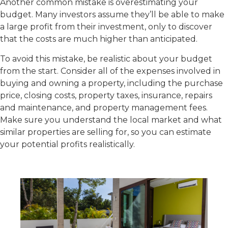
Another common mistake is overestimating your
budget. Many investors assume they’ll be able to make
a large profit from their investment, only to discover
that the costs are much higher than anticipated.
To avoid this mistake, be realistic about your budget
from the start. Consider all of the expenses involved in
buying and owning a property, including the purchase
price, closing costs, property taxes, insurance, repairs
and maintenance, and property management fees.
Make sure you understand the local market and what
similar properties are selling for, so you can estimate
your potential profits realistically.