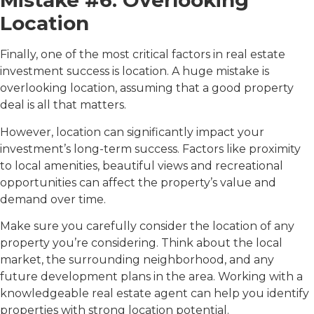
Mistake #6: Overlooking
Location
Finally, one of the most critical factors in real estate
investment success is location. A huge mistake is
overlooking location, assuming that a good property
deal is all that matters.
However, location can significantly impact your
investment’s long-term success. Factors like proximity
to local amenities, beautiful views and recreational
opportunities can affect the property’s value and
demand over time.
Make sure you carefully consider the location of any
property you’re considering. Think about the local
market, the surrounding neighborhood, and any
future development plans in the area. Working with a
knowledgeable real estate agent can help you identify
properties with strong location potential.