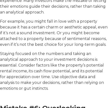
experience. Many investors make the mistake of letting
their emotions guide their decisions, rather than taking
an analytical approach.
For example, you might fall in love with a property
because it has a certain charm or aesthetic appeal, even
if it’s not a sound investment. Or you might become
attached to a property because of sentimental reasons,
even if it’s not the best choice for your long-term goals.
Staying focused on the numbers and taking an
analytical approach to your investment decisions is
essential. Consider factors like the property’s potential
rental income, its cash flow potential, and its potential
for appreciation over time. Use objective data and
analysis to make your decisions, rather than relying on
emotions or gut instincts.