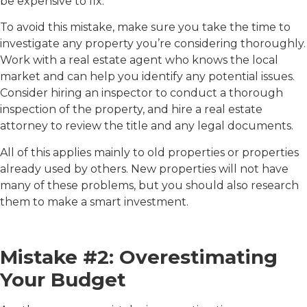
be expensive to fix.
To avoid this mistake, make sure you take the time to
investigate any property you’re considering thoroughly.
Work with a real estate agent who knows the local
market and can help you identify any potential issues.
Consider hiring an inspector to conduct a thorough
inspection of the property, and hire a real estate
attorney to review the title and any legal documents.
All of this applies mainly to old properties or properties
already used by others. New properties will not have
many of these problems, but you should also research
them to make a smart investment.
Mistake #2: Overestimating
Your Budget