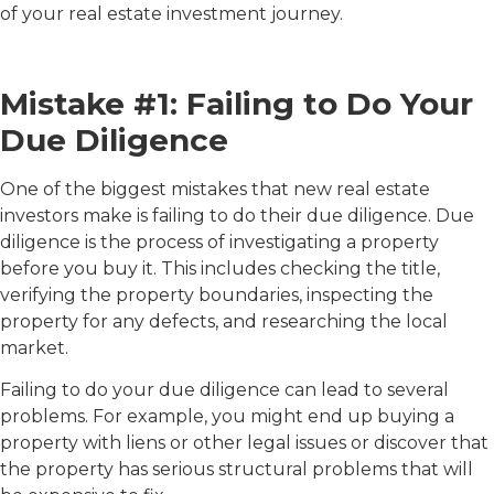
of your real estate investment journey.
Mistake #1: Failing to Do Your
Due Diligence
One of the biggest mistakes that new real estate
investors make is failing to do their due diligence. Due
diligence is the process of investigating a property
before you buy it. This includes checking the title,
verifying the property boundaries, inspecting the
property for any defects, and researching the local
market.
Failing to do your due diligence can lead to several
problems. For example, you might end up buying a
property with liens or other legal issues or discover that
the property has serious structural problems that will