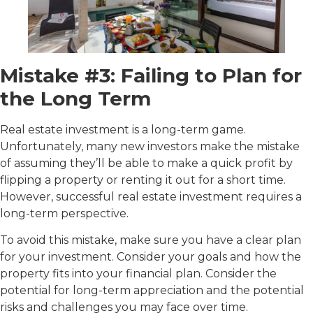
Mistake #3: Failing to Plan for
the Long Term
Real estate investment is a long-term game.
Unfortunately, many new investors make the mistake
of assuming they’ll be able to make a quick profit by
flipping a property or renting it out for a short time.
However, successful real estate investment requires a
long-term perspective.
To avoid this mistake, make sure you have a clear plan
for your investment. Consider your goals and how the
property fits into your financial plan. Consider the
potential for long-term appreciation and the potential
risks and challenges you may face over time.