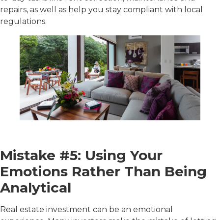
repairs, as well as help you stay compliant with local
regulations.
Mistake #5: Using Your
Emotions Rather Than Being
Analytical
Real estate investment can be an emotional