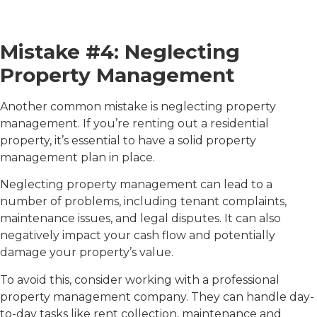
Mistake #4: Neglecting
Property Management
Another common mistake is neglecting property
management. If you’re renting out a residential
property, it’s essential to have a solid property
management plan in place.
Neglecting property management can lead to a
number of problems, including tenant complaints,
maintenance issues, and legal disputes. It can also
negatively impact your cash flow and potentially
damage your property’s value.
To avoid this, consider working with a professional
property management company. They can handle day-
to-day tasks like rent collection, maintenance and