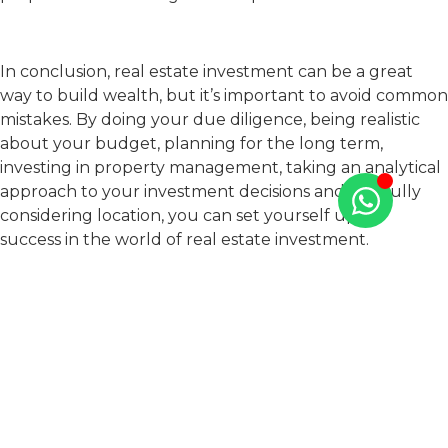
In conclusion, real estate investment can be a great
way to build wealth, but it’s important to avoid common
mistakes. By doing your due diligence, being realistic
about your budget, planning for the long term,
investing in property management, taking an analytical
approach to your investment decisions and carefully
considering location, you can set yourself up for
success in the world of real estate investment.
Remember that real estate investment requires
patience, persistence, and a willingness to learn and
adapt as you go. With the right approach, you can build
a successful real estate portfolio and achieve your
financial goals.