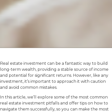
Real estate investment can be a fantastic way to build
long-term wealth, providing a stable source of income
and potential for significant returns. However, like any
investment, it’s important to approach it with caution
and avoid common mistakes.
In this article, we’ll explore some of the most common
real estate investment pitfalls and offer tips on how to
navigate them successfully, so you can make the most