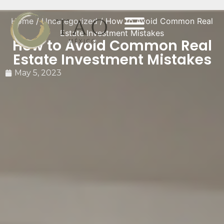
Home
/
Uncategorized
/ How to Avoid Common Real
Estate Investment Mistakes
How to Avoid Common Real
Estate Investment Mistakes
May 5, 2023