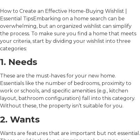
How to Create an Effective Home-Buying Wishlist |
Essential TipsEmbarking on a home search can be
overwhelming, but an organized wishlist can simplify
the process. To make sure you find a home that meets
your criteria, start by dividing your wishlist into three
categories:
1. Needs
These are the must-haves for your new home.
Essentials like the number of bedrooms, proximity to
work or schools, and specific amenities (e.g., kitchen
layout, bathroom configuration) fall into this category.
Without these, the property isn’t suitable for you.
2. Wants
Wants are features that are important but not essential.