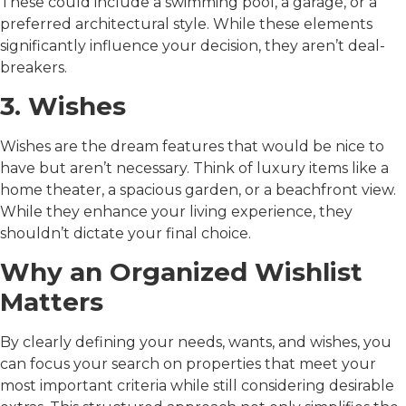
These could include a swimming pool, a garage, or a
preferred architectural style. While these elements
significantly influence your decision, they aren’t deal-
breakers.
3. Wishes
Wishes are the dream features that would be nice to
have but aren’t necessary. Think of luxury items like a
home theater, a spacious garden, or a beachfront view.
While they enhance your living experience, they
shouldn’t dictate your final choice.
Why an Organized Wishlist
Matters
By clearly defining your needs, wants, and wishes, you
can focus your search on properties that meet your
most important criteria while still considering desirable