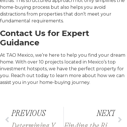
extras. This structured approach not only simplifies the
home-buying process but also helps you avoid
distractions from properties that don’t meet your
fundamental requirements.
Contact Us for Expert
Guidance
At TAO Mexico, we’re here to help you find your dream
home. With over 10 projects located in Mexico’s top
investment hotspots, we have the perfect property for
you. Reach out today to learn more about how we can
assist you in your home-buying journey.
PREVIOUS
NEXT
Determining Your Budget for Buying Property in Mexico
Finding the Right Real Estate Agent