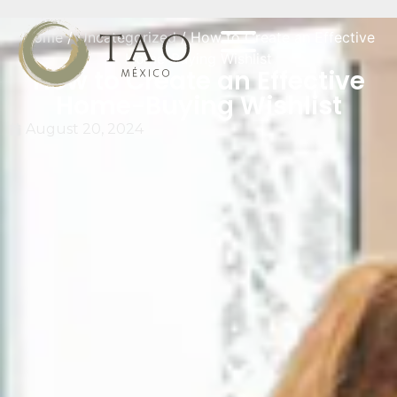
Home
/
Uncategorized
/ How to Create an Effective
Home-Buying Wishlist
How to Create an Effective
Home-Buying Wishlist
August 20, 2024