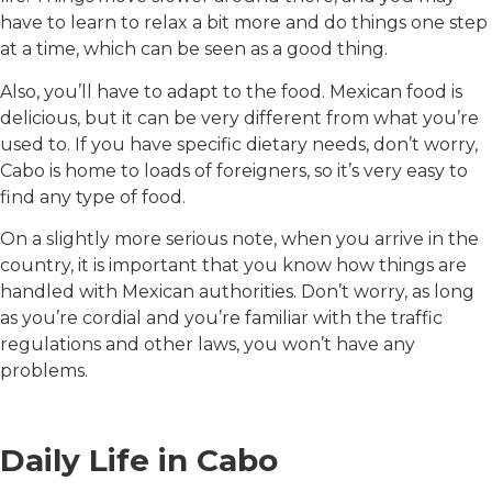
have to learn to relax a bit more and do things one step
at a time, which can be seen as a good thing.
Also, you’ll have to adapt to the food. Mexican food is
delicious, but it can be very different from what you’re
used to. If you have specific dietary needs, don’t worry,
Cabo is home to loads of foreigners, so it’s very easy to
find any type of food.
On a slightly more serious note, when you arrive in the
country, it is important that you know how things are
handled with Mexican authorities. Don’t worry, as long
as you’re cordial and you’re familiar with the traffic
regulations and other laws, you won’t have any
problems.
Daily Life in Cabo