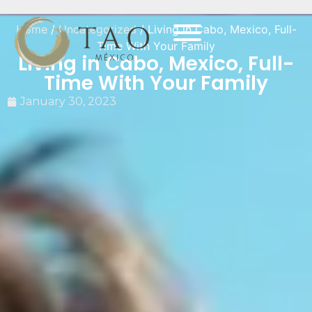
Home
/
Uncategorized
/ Living in Cabo, Mexico, Full-
Time With Your Family
Living in Cabo, Mexico, Full-
Time With Your Family
January 30, 2023