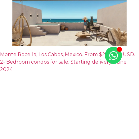
Monte Rocella, Los Cabos, Mexico. From $275,500 USD.
2- Bedroom condos for sale. Starting delivery: June
2024.
To help make up your mind, come take a look at
the
Cabo properties
that we have available at Tao
Mexico. We’re one of the most recognized real estate
agencies in the country, with luxury houses and condos
available in the top beach destinations in the country,
including Los Cabos.
Feel free to contact us!
It would be a pleasure to meet
you, listen to your real estate needs, and help you find