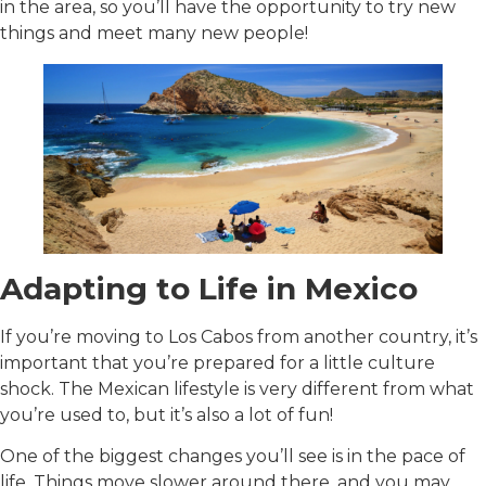
in the area, so you’ll have the opportunity to try new
things and meet many new people!
Adapting to Life in Mexico
If you’re moving to Los Cabos from another country, it’s
important that you’re prepared for a little culture
shock. The Mexican lifestyle is very different from what
you’re used to, but it’s also a lot of fun!
One of the biggest changes you’ll see is in the pace of
life. Things move slower around there, and you may