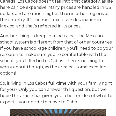
Canada, Los Cabos doesn’t fall into that category, as life
here can be expensive. Many prices are handled in US
dollars and are much higher than in other regions of
the country. It’s the most exclusive destination in
Mexico, and that’s reflected in its prices.
Another thing to keep in mind is that the Mexican
school system is different from that of other countries.
If you have school-age children, you’ll need to do your
research to make sure you’re comfortable with the
schools you’ll find in Los Cabos. There’s nothing to
worry about though, as the area has some excellent
options!
So, is living in Los Cabos full-time with your family right
for you? Only you can answer this question, but we
hope this article has given you a better idea of what to
expect if you decide to move to Cabo.