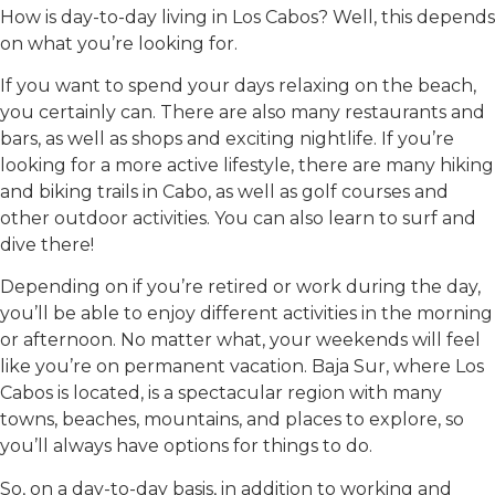
How is day-to-day living in Los Cabos? Well, this depends
on what you’re looking for.
If you want to spend your days relaxing on the beach,
you certainly can. There are also many restaurants and
bars, as well as shops and exciting nightlife. If you’re
looking for a more active lifestyle, there are many hiking
and biking trails in Cabo, as well as golf courses and
other outdoor activities. You can also learn to surf and
dive there!
Depending on if you’re retired or work during the day,
you’ll be able to enjoy different activities in the morning
or afternoon. No matter what, your weekends will feel
like you’re on permanent vacation. Baja Sur, where Los
Cabos is located, is a spectacular region with many
towns, beaches, mountains, and places to explore, so
you’ll always have options for things to do.
So, on a day-to-day basis, in addition to working and