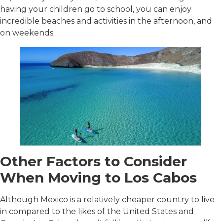
having your children go to school, you can enjoy
incredible beaches and activities in the afternoon, and
on weekends.
Other Factors to Consider
When Moving to Los Cabos
Although Mexico is a relatively cheaper country to live
in compared to the likes of the United States and