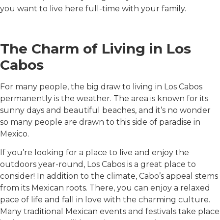
you want to live here full-time with your family.
The Charm of Living in Los
Cabos
For many people, the big draw to living in Los Cabos
permanently is the weather. The area is known for its
sunny days and beautiful beaches, and it’s no wonder
so many people are drawn to this side of paradise in
Mexico.
If you’re looking for a place to live and enjoy the
outdoors year-round, Los Cabos is a great place to
consider! In addition to the climate, Cabo’s appeal stems
from its Mexican roots. There, you can enjoy a relaxed
pace of life and fall in love with the charming culture.
Many traditional Mexican events and festivals take place