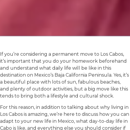
If you’re considering a permanent move to Los Cabos,
it’s important that you do your homework beforehand
and understand what daily life will be like in this
destination on Mexico’s Baja California Peninsula. Yes, it’s
a beautiful place with lots of sun, fabulous beaches,
and plenty of outdoor activities, but a big move like this
tends to bring both a lifestyle and cultural shock.
For this reason, in addition to talking about why living in
Los Cabos is amazing, we’re here to discuss how you can
adapt to your new life in Mexico, what day-to-day life in
Cabo is like, and everything else you should consider if