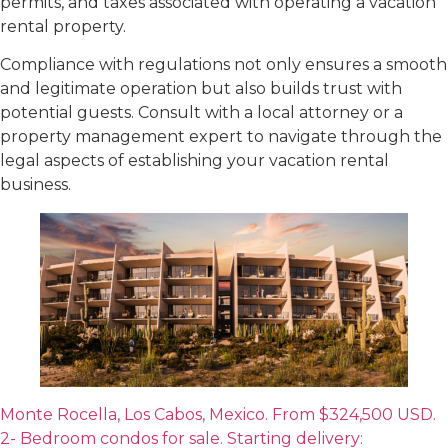
permits, and taxes associated with operating a vacation
rental property.
Compliance with regulations not only ensures a smooth
and legitimate operation but also builds trust with
potential guests. Consult with a local attorney or a
property management expert to navigate through the
legal aspects of establishing your vacation rental
business.
Monte Rocella, Los Cabos, Mexico. From $324,500 USD.
2- Bedroom condos for sale. Starting delivery: