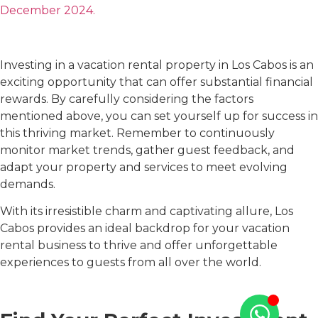
December 2024.
Investing in a vacation rental property in Los Cabos is an
exciting opportunity that can offer substantial financial
rewards. By carefully considering the factors
mentioned above, you can set yourself up for success in
this thriving market. Remember to continuously
monitor market trends, gather guest feedback, and
adapt your property and services to meet evolving
demands.
With its irresistible charm and captivating allure, Los
Cabos provides an ideal backdrop for your vacation
rental business to thrive and offer unforgettable
experiences to guests from all over the world.