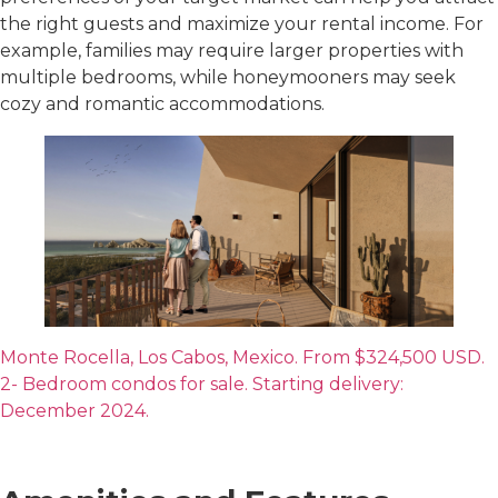
the right guests and maximize your rental income. For
example, families may require larger properties with
multiple bedrooms, while honeymooners may seek
cozy and romantic accommodations.
Monte Rocella, Los Cabos, Mexico. From $324,500 USD.
2- Bedroom condos for sale. Starting delivery:
December 2024.