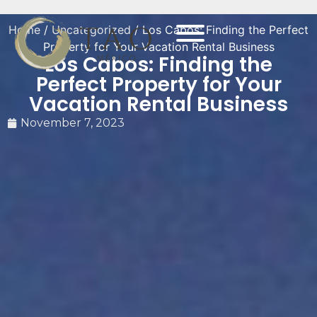
Home
/
Uncategorized
/ Los Cabos: Finding the Perfect
Property for Your Vacation Rental Business
Los Cabos: Finding the
Perfect Property for Your
Vacation Rental Business
November 7, 2023