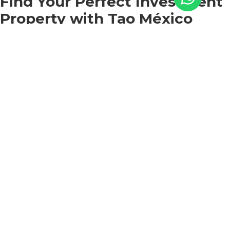
Find Your Perfect Investment
Property with Tao México
We invite you to discover the luxury living offered by
Monte Rocella, our exclusive residential complex
located in Cabo San Lucas.
At Tao Mexico, we pride ourselves on offering
exceptional properties that combine the best of both
worlds: the vibrant atmosphere of Cabo and the
tranquility of a secluded retreat. Nestled amidst
breathtaking surroundings of sea, mountains, cactus,
and desert, our luxury condos provide an unparalleled
setting for your dream vacation rental business.
Contact us
today and let us help you unlock the
extraordinary opportunities awaiting you in Los Cabos.