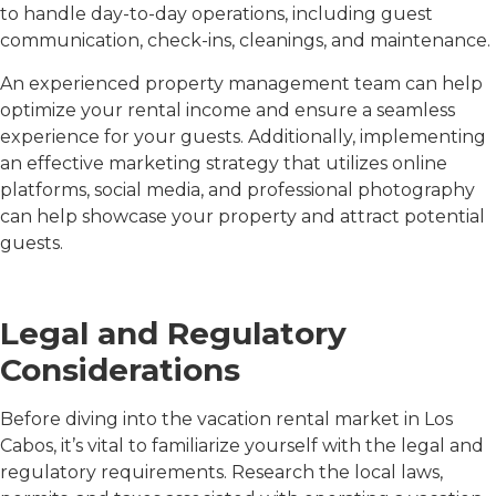
to handle day-to-day operations, including guest
communication, check-ins, cleanings, and maintenance.
An experienced property management team can help
optimize your rental income and ensure a seamless
experience for your guests. Additionally, implementing
an effective marketing strategy that utilizes online
platforms, social media, and professional photography
can help showcase your property and attract potential
guests.
Legal and Regulatory
Considerations
Before diving into the vacation rental market in Los
Cabos, it’s vital to familiarize yourself with the legal and
regulatory requirements. Research the local laws,