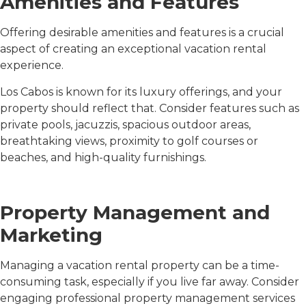
Amenities and Features
Offering desirable amenities and features is a crucial
aspect of creating an exceptional vacation rental
experience.
Los Cabos is known for its luxury offerings, and your
property should reflect that. Consider features such as
private pools, jacuzzis, spacious outdoor areas,
breathtaking views, proximity to golf courses or
beaches, and high-quality furnishings.
Property Management and
Marketing
Managing a vacation rental property can be a time-
consuming task, especially if you live far away. Consider
engaging professional property management services