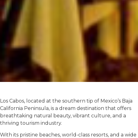
Los Cabos, located at the southern tip of Mexico’s Baja
California Peninsula, is a dream destination that offers
breathtaking natural beauty, vibrant culture, and a
thriving tourism industry.
With its pristine beaches, world-class resorts, and a wide