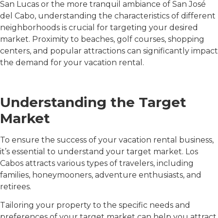
San Lucas or the more tranquil ambiance of San José
del Cabo, understanding the characteristics of different
neighborhoods is crucial for targeting your desired
market. Proximity to beaches, golf courses, shopping
centers, and popular attractions can significantly impact
the demand for your vacation rental.
Understanding the Target
Market
To ensure the success of your vacation rental business,
it’s essential to understand your target market. Los
Cabos attracts various types of travelers, including
families, honeymooners, adventure enthusiasts, and
retirees.
Tailoring your property to the specific needs and
preferences of your target market can help you attract