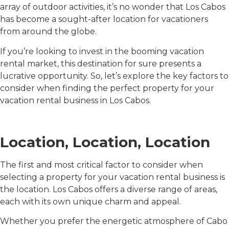
array of outdoor activities, it’s no wonder that Los Cabos
has become a sought-after location for vacationers
from around the globe.
If you’re looking to invest in the booming vacation
rental market, this destination for sure presents a
lucrative opportunity. So, let’s explore the key factors to
consider when finding the perfect property for your
vacation rental business in Los Cabos.
Location, Location, Location
The first and most critical factor to consider when
selecting a property for your vacation rental business is
the location. Los Cabos offers a diverse range of areas,
each with its own unique charm and appeal.
Whether you prefer the energetic atmosphere of Cabo