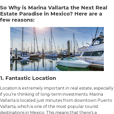
So Why is Marina Vallarta the Next Real
Estate Paradise in Mexico? Here are a
few reasons:
1. Fantastic Location
Location is extremely important in real estate, especially
if you’re thinking of long-term investments. Marina
Vallarta is located just minutes from downtown Puerto
Vallarta, which is one of the most popular tourist
destinations in Mexico. This means that there’s a