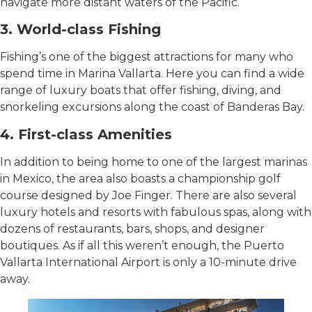
navigate more distant waters of the Pacific.
3. World-class Fishing
Fishing’s one of the biggest attractions for many who
spend time in Marina Vallarta. Here you can find a wide
range of luxury boats that offer fishing, diving, and
snorkeling excursions along the coast of Banderas Bay.
4. First-class Amenities
In addition to being home to one of the largest marinas
in Mexico, the area also boasts a championship golf
course designed by Joe Finger. There are also several
luxury hotels and resorts with fabulous spas, along with
dozens of restaurants, bars, shops, and designer
boutiques. As if all this weren’t enough, the Puerto
Vallarta International Airport is only a 10-minute drive
away.