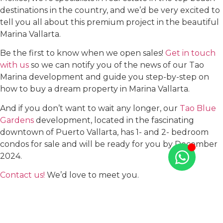
destinations in the country, and we’d be very excited to
tell you all about this premium project in the beautiful
Marina Vallarta.
Be the first to know when we open sales!
Get in touch
with us
so we can notify you of the news of our Tao
Marina development and guide you step-by-step on
how to buy a dream property in Marina Vallarta.
And if you don’t want to wait any longer, our
Tao Blue
Gardens
development, located in the fascinating
downtown of Puerto Vallarta, has 1- and 2- bedroom
condos for sale and will be ready for you by December
2024.
Contact us!
We’d love to meet you.