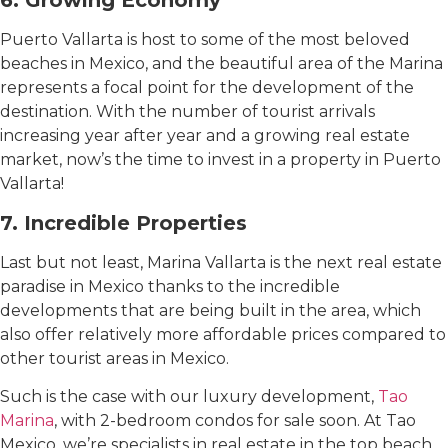
6. Growing Economy
Puerto Vallarta is host to some of the most beloved
beaches in Mexico, and the beautiful area of ​​the Marina
represents a focal point for the development of the
destination. With the number of tourist arrivals
increasing year after year and a growing real estate
market, now’s the time to invest in a property in Puerto
Vallarta!
7. Incredible Properties
Last but not least, Marina Vallarta is the next real estate
paradise in Mexico thanks to the incredible
developments that are being built in the area, which
also offer relatively more affordable prices compared to
other tourist areas in Mexico.
Such is the case with our luxury development,
Tao
Marina
, with 2-bedroom condos for sale soon. At Tao
Mexico, we’re specialists in real estate in the top beach