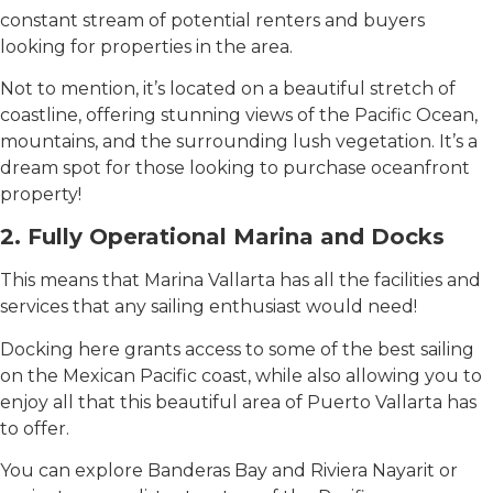
constant stream of potential renters and buyers
looking for properties in the area.
Not to mention, it’s located on a beautiful stretch of
coastline, offering stunning views of the Pacific Ocean,
mountains, and the surrounding lush vegetation. It’s a
dream spot for those looking to purchase oceanfront
property!
2. Fully Operational Marina and Docks
This means that Marina Vallarta has all the facilities and
services that any sailing enthusiast would need!
Docking here grants access to some of the best sailing
on the Mexican Pacific coast, while also allowing you to
enjoy all that this beautiful area of ​​Puerto Vallarta has
to offer.
You can explore Banderas Bay and Riviera Nayarit or