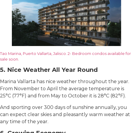
Tao Marina, Puerto Vallarta, Jalisco. 2- Bedroom condos available for
sale soon.
5. Nice Weather All Year Round
Marina Vallarta has nice weather throughout the year.
From November to April the average temperature is
25°C (77°F) and from May to October it is 28°C (82°F).
And sporting over 300 days of sunshine annually, you
can expect clear skies and pleasantly warm weather at
any time of the year.