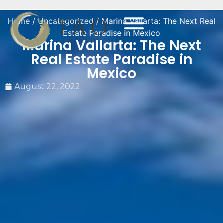
Home
/
Uncategorized
/ Marina Vallarta: The Next Real
Estate Paradise in Mexico
Marina Vallarta: The Next
Real Estate Paradise in
Mexico
August 22, 2022