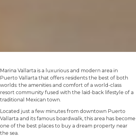
Marina Vallarta is a luxurious and modern area in
Puerto Vallarta that offers residents the best of both
worlds: the amenities and comfort of a world-class
resort community fused with the laid-back lifestyle of a
traditional Mexican town.
Located just a few minutes from downtown Puerto
Vallarta and its famous boardwalk, this area has become
one of the best places to buy a dream property near
the sea.