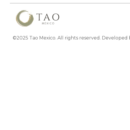
©2025 Tao Mexico. All rights reserved. Developed