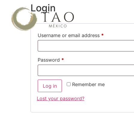
Login
Username or email address
*
Password
*
Remember me
Log in
Lost your password?