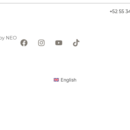
+52 55 3
 by
NEO
English