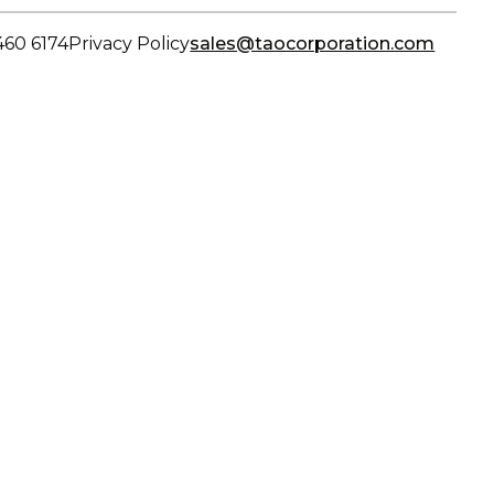
460 6174
Privacy Policy
sales@taocorporation.com