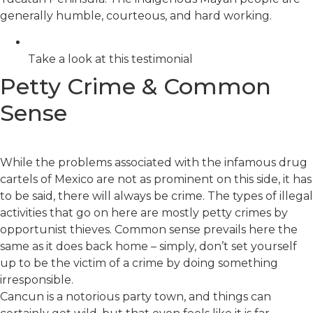
generally humble, courteous, and hard working.
Take a look at this testimonial
Petty Crime & Common
Sense
While the problems associated with the infamous drug
cartels of Mexico are not as prominent on this side, it has
to be said, there will always be crime. The types of illegal
activities that go on here are mostly petty crimes by
opportunist thieves. Common sense prevails here the
same as it does back home – simply, don’t set yourself
up to be the victim of a crime by doing something
irresponsible.
Cancun is a notorious party town, and things can