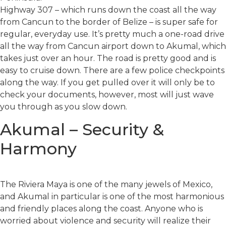
Highway 307 – which runs down the coast all the way
from Cancun to the border of Belize – is super safe for
regular, everyday use. It’s pretty much a one-road drive
all the way from Cancun airport down to Akumal, which
takes just over an hour. The road is pretty good and is
easy to cruise down. There are a few police checkpoints
along the way. If you get pulled over it will only be to
check your documents, however, most will just wave
you through as you slow down.
Akumal – Security &
Harmony
The Riviera Maya is one of the many jewels of Mexico,
and Akumal in particular is one of the most harmonious
and friendly places along the coast. Anyone who is
worried about violence and security will realize their