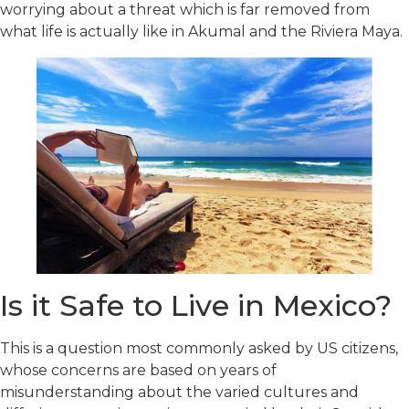
worrying about a threat which is far removed from
what life is actually like in Akumal and the Riviera Maya.
Is it Safe to Live in Mexico?
This is a question most commonly asked by US citizens,
whose concerns are based on years of
misunderstanding about the varied cultures and