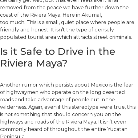
certainly get wild, but that even feels like it is far
removed from the peace we have further down the
coast of the Riviera Maya. Here in Akumal,
too much. This is a small, quiet place where people are
friendly and honest. It isn’t the type of densely
populated tourist area which attracts street criminals.
Is it Safe to Drive in the
Riviera Maya?
Another rumor which persists about Mexico is the fear
of highwaymen who operate on the long deserted
roads and take advantage of people out in the
wilderness. Again, even if this stereotype were true, this
is not something that should concern you on the
highways and roads of the Riviera Maya. It isn’t even
commonly heard of throughout the entire Yucatan
Peninsula.