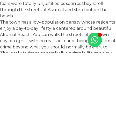
fears were totally unjustified as soon as they stroll
through the streets of Akumal and step foot on the
beach.
The town has a low-population density whose residents
enjoy a day-to-day lifestyle centered around beautiful
Akumal Beach. You can walk the streets of the town –
day or night – with no realistic fear of being the victim of
crime beyond what you should normally be alert to.
The local Mexicans generally live a simple life at a slow
pace, with a culture which focuses on family, food, and
drink. Most of our neighbors around Akumal – locals
and expats – are relaxed and friendly people who, like
us, are living a quiet life among nature. In fact, the
worst criminal you’re likely to find here in Akumal is a
boat-tailed grackle – a local type of bird which is known
for its nimble persistence at trying to steal people’s
chips.
Ultra-Secure TAO