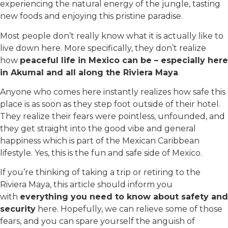
experiencing the natural energy of the jungle, tasting
new foods and enjoying this pristine paradise.
Most people don’t really know what it is actually like to
live down here. More specifically, they don’t realize
how
peaceful life in Mexico can be – especially here
in Akumal and all along the Riviera Maya
.
Anyone who comes here instantly realizes how safe this
place is as soon as they step foot outside of their hotel.
They realize their fears were pointless, unfounded, and
they get straight into the good vibe and general
happiness which is part of the Mexican Caribbean
lifestyle. Yes, this is the fun and safe side of Mexico.
If you’re thinking of taking a trip or retiring to the
Riviera Maya, this article should inform you
with
everything you need to know about safety and
security
here. Hopefully, we can relieve some of those
fears, and you can spare yourself the anguish of