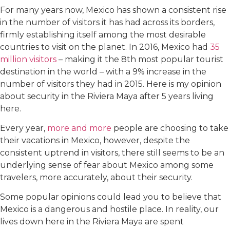
For many years now, Mexico has shown a consistent rise
in the number of visitors it has had across its borders,
firmly establishing itself among the most desirable
countries to visit on the planet. In 2016, Mexico had
35
million visitors
– making it the 8th most popular tourist
destination in the world – with a 9% increase in the
number of visitors they had in 2015. Here is my opinion
about security in the Riviera Maya after 5 years living
here.
Every year,
more and more
people are choosing to take
their vacations in Mexico, however, despite the
consistent uptrend in visitors, there still seems to be an
underlying sense of fear about Mexico among some
travelers, more accurately, about their security.
Some popular opinions could lead you to believe that
Mexico is a dangerous and hostile place. In reality, our
lives down here in the Riviera Maya are spent