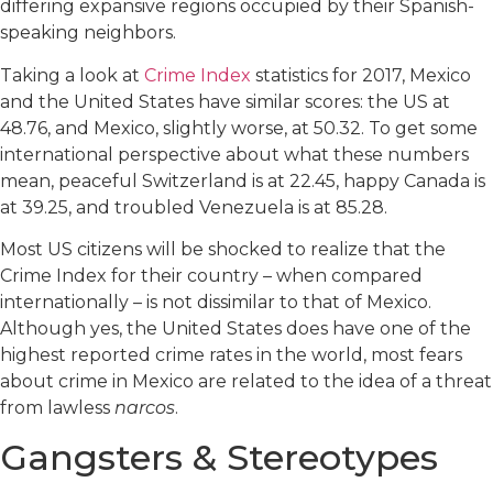
differing expansive regions occupied by their Spanish-
speaking neighbors.
Taking a look at
Crime Index
statistics for 2017, Mexico
and the United States have similar scores: the US at
48.76, and Mexico, slightly worse, at 50.32. To get some
international perspective about what these numbers
mean, peaceful Switzerland is at 22.45, happy Canada is
at 39.25, and troubled Venezuela is at 85.28.
Most US citizens will be shocked to realize that the
Crime Index for their country – when compared
internationally – is not dissimilar to that of Mexico.
Although yes, the United States does have one of the
highest reported crime rates in the world, most fears
about crime in Mexico are related to the idea of a threat
from lawless
narcos
.
Gangsters & Stereotypes