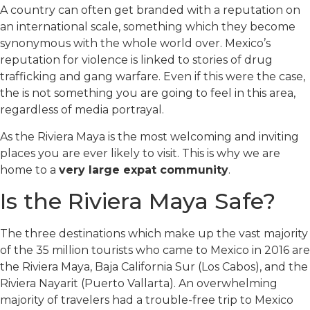
A country can often get branded with a reputation on
an international scale, something which they become
synonymous with the whole world over. Mexico’s
reputation for violence is linked to stories of drug
trafficking and gang warfare. Even if this were the case,
the is not something you are going to feel in this area,
regardless of media portrayal.
As the Riviera Maya is the most welcoming and inviting
places you are ever likely to visit. This is why we are
home to a
very large expat community
.
Is the Riviera Maya Safe?
The three destinations which make up the vast majority
of the 35 million tourists who came to Mexico in 2016 are
the Riviera Maya, Baja California Sur (Los Cabos), and the
Riviera Nayarit (Puerto Vallarta). An overwhelming
majority of travelers had a trouble-free trip to Mexico