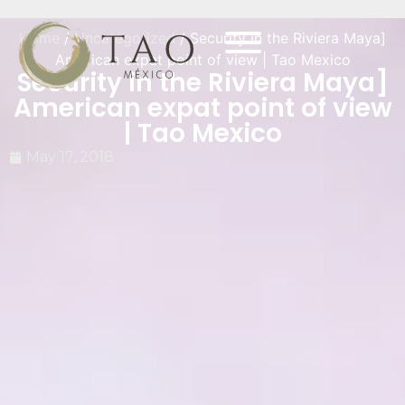
Home
/
Uncategorized
/ Security in the Riviera Maya]
American expat point of view | Tao Mexico
Security in the Riviera Maya]
American expat point of view
| Tao Mexico
May 17, 2018