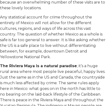
because an overwhelming number of these visits are to
these lovely locations.
Any statistical account for crime throughout the
entirety of Mexico will not allow for the different
cultures, regions, and ways of life across this vast
country. The question of whether Mexico as a whole is
safe is far too general to answer. It is like asking whether
the US is a safe place to live without differentiating
between, for example, downtown Detroit and
Yellowstone National Park.
The Riviera Maya is a natural paradise
; it’s a huge
rural area where most people live peaceful, happy lives.
Just the same as in the US and Canada, the countryside
is much less affected by crime. The same rules apply
here in Mexico: what goes on in the north has little to
no bearing on the laid-back lifestyle of the Caribbean.
There is peace in the Riviera Maya and throughout the
Yucatan Peninsula. The indigenous Mayan people are