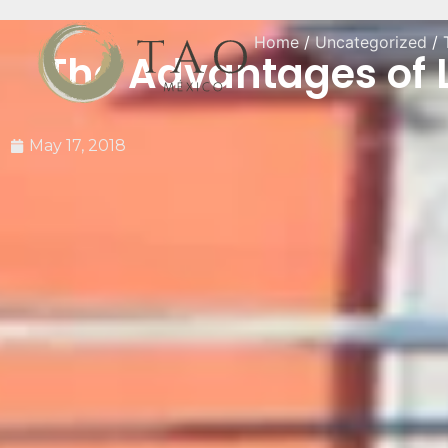
Home
/
Uncategorized
/ 
The Advantages of L
May 17, 2018