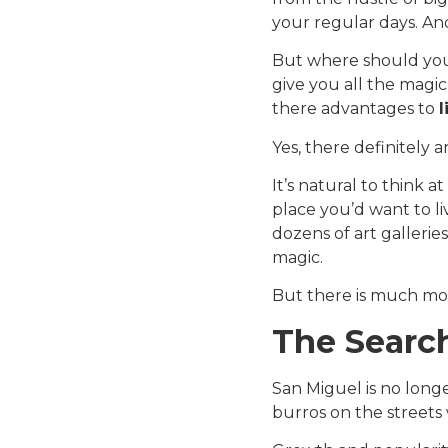
your regular days. An
But where should you
give you all the magic
there advantages to
l
Yes, there definitely a
It’s natural to think at
place you’d want to li
dozens of art galleries
magic.
But there is much mo
The Search
San Miguel is no longe
burros on the streets 