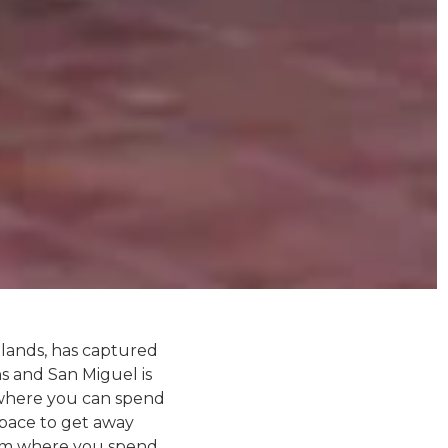
hlands, has captured
s and San Miguel is
e where you can spend
space to get away
from where you spend