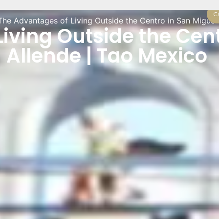
C
The Advantages of Living Outside the Centro in San Miguel
iving Outside the Cent
Allende | Tao Mexico