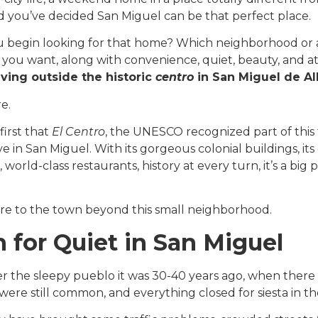
d you’ve decided San Miguel can be that perfect place.
 begin looking for that home? Which neighborhood or ar
 you want, along with convenience, quiet, beauty, and at
iving outside the historic
centro
in San Miguel de A
re.
 first that
El Centro
, the UNESCO recognized part of this 
ve in San Miguel. With its gorgeous colonial buildings, it
, world-class restaurants, history at every turn, it’s a big
re to the town beyond this small neighborhood.
 for Quiet in San Miguel
r the sleepy pueblo it was 30-40 years ago, when there wa
were still common, and everything closed for siesta in t