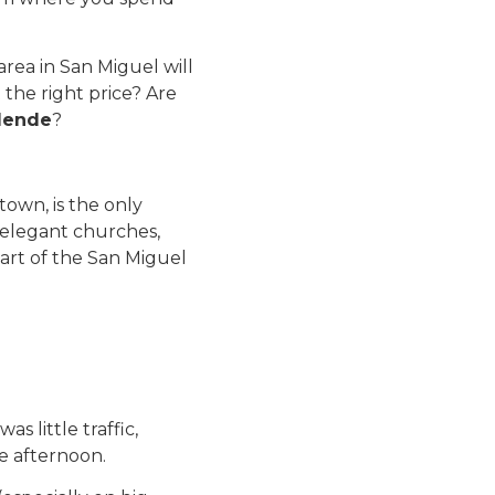
ea in San Miguel will
 the right price? Are
llende
?
town, is the only
s elegant churches,
 part of the San Miguel
s little traffic,
he afternoon.