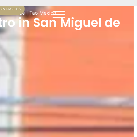
ONTACT US
 de Allende | Tao Mexico
ro in San Miguel de