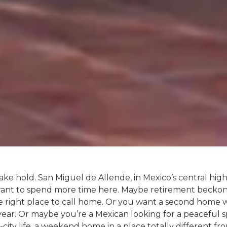
ake hold. San Miguel de Allende, in Mexico’s central hig
want to spend more time here. Maybe retirement beckon
 the right place to call home. Or you want a second hom
year. Or maybe you’re a Mexican looking for a peaceful 
-city life, a weekend home in a place totally different 