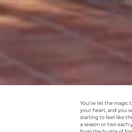
You’ve let the magic t
your heart, and you 
starting to feel like
a season or two each 
from the hustle of big