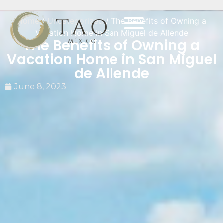
Home
/
Uncategorized
/ The Benefits of Owning a
Vacation Home in San Miguel de Allende
The Benefits of Owning a
Vacation Home in San Miguel
de Allende
June 8, 2023