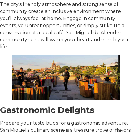
The city’s friendly atmosphere and strong sense of
community create an inclusive environment where
you’ll always feel at home. Engage in community
events, volunteer opportunities, or simply strike up a
conversation at a local café. San Miguel de Allende’s
community spirit will warm your heart and enrich your
life.
Gastronomic Delights
Prepare your taste buds for a gastronomic adventure.
San Miguel’s culinary scene is a treasure trove of flavors,