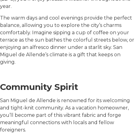
year.
The warm days and cool evenings provide the perfect
balance, allowing you to explore the city’s charms
comfortably. Imagine sipping a cup of coffee on your
terrace as the sun bathes the colorful streets below, or
enjoying an alfresco dinner under a starlit sky. San
Miguel de Allende’s climate is a gift that keeps on
giving.
Community Spirit
San Miguel de Allende is renowned for its welcoming
and tight-knit community. As a vacation homeowner,
you’ll become part of this vibrant fabric and forge
meaningful connections with locals and fellow
foreigners.