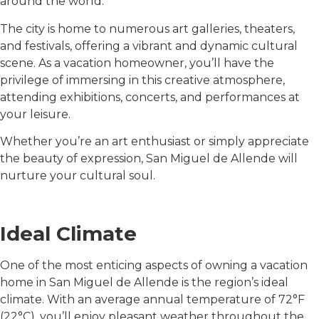
around the world.
The city is home to numerous art galleries, theaters,
and festivals, offering a vibrant and dynamic cultural
scene. As a vacation homeowner, you’ll have the
privilege of immersing in this creative atmosphere,
attending exhibitions, concerts, and performances at
your leisure.
Whether you’re an art enthusiast or simply appreciate
the beauty of expression, San Miguel de Allende will
nurture your cultural soul.
Ideal Climate
One of the most enticing aspects of owning a vacation
home in San Miguel de Allende is the region’s ideal
climate. With an average annual temperature of 72°F
(22°C), you’ll enjoy pleasant weather throughout the