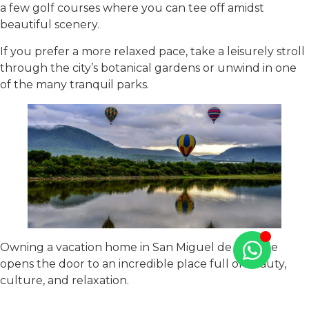
a few golf courses where you can tee off amidst
beautiful scenery.
If you prefer a more relaxed pace, take a leisurely stroll
through the city’s botanical gardens or unwind in one
of the many tranquil parks.
Owning a vacation home in San Miguel de Allende
opens the door to an incredible place full of beauty,
culture, and relaxation.
If you’re ready to start your journey to owning a piece