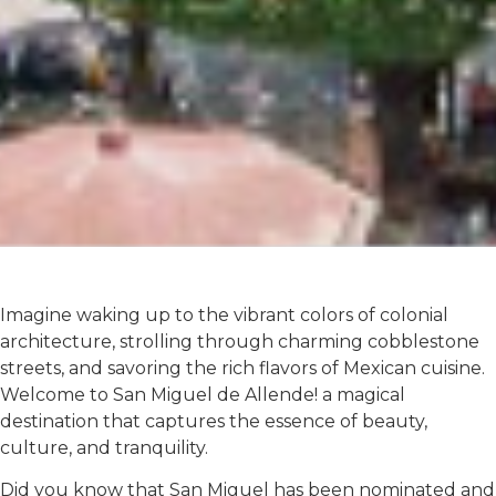
Imagine waking up to the vibrant colors of colonial
architecture, strolling through charming cobblestone
streets, and savoring the rich flavors of Mexican cuisine.
Welcome to San Miguel de Allende! a magical
destination that captures the essence of beauty,
culture, and tranquility.
Did you know that San Miguel has been nominated and