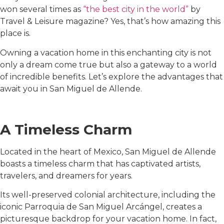
won several times as
“the best city in the world”
by
Travel & Leisure magazine? Yes, that’s how amazing this
place is.
Owning a vacation home in this enchanting city is not
only a dream come true but also a gateway to a world
of incredible benefits. Let’s explore the advantages that
await you in San Miguel de Allende.
A Timeless Charm
Located in the heart of Mexico, San Miguel de Allende
boasts a timeless charm that has captivated artists,
travelers, and dreamers for years.
Its well-preserved colonial architecture, including the
iconic Parroquia de San Miguel Arcángel, creates a
picturesque backdrop for your vacation home. In fact,