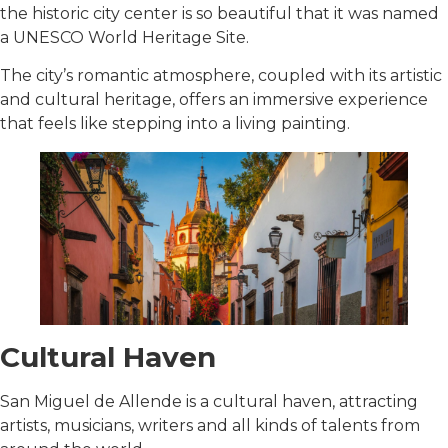
the historic city center is so beautiful that it was named
a UNESCO World Heritage Site.
The city’s romantic atmosphere, coupled with its artistic
and cultural heritage, offers an immersive experience
that feels like stepping into a living painting.
Cultural Haven
San Miguel de Allende is a cultural haven, attracting
artists, musicians, writers and all kinds of talents from