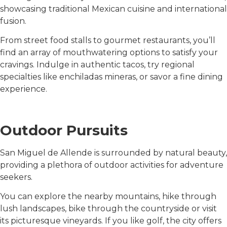
showcasing traditional Mexican cuisine and international
fusion.
From street food stalls to gourmet restaurants, you’ll
find an array of mouthwatering options to satisfy your
cravings. Indulge in authentic tacos, try regional
specialties like enchiladas mineras, or savor a fine dining
experience.
Outdoor Pursuits
San Miguel de Allende is surrounded by natural beauty,
providing a plethora of outdoor activities for adventure
seekers.
You can explore the nearby mountains, hike through
lush landscapes, bike through the countryside or visit
its picturesque vineyards. If you like golf, the city offers