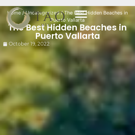
Home
/
Uncategorized
/ The Best Hidden Beaches in
Puerto Vallarta
The Best Hidden Beaches in
Puerto Vallarta
October 19, 2022