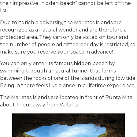
their impressive “hidden beach” cannot be left off the
list.
Due to its rich biodiversity, the Marietas Islands are
recognized as a natural wonder and are therefore a
protected area. They can only be visited on tour and
the number of people admitted per day is restricted, so
make sure you reserve your space in advance!
You can only enter its famous hidden beach by
swimming through a natural tunnel that forms
between the rocks of one of the islands during low tide.
Being in there feels like a once-in-a-lifetime experience.
The Marietas Islands are located in front of Punta Mita,
about 1 hour away from Vallarta.