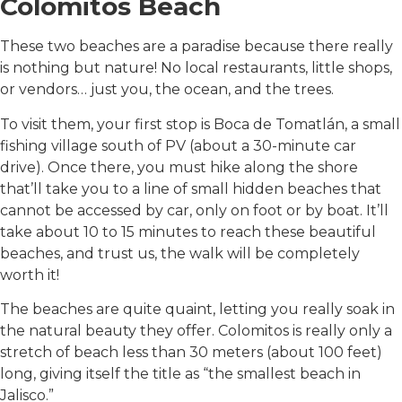
Colomitos Beach
These two beaches are a paradise because there really
is nothing but nature! No local restaurants, little shops,
or vendors… just you, the ocean, and the trees.
To visit them, your first stop is Boca de Tomatlán, a small
fishing village south of PV (about a 30-minute car
drive). Once there, you must hike along the shore
that’ll take you to a line of small hidden beaches that
cannot be accessed by car, only on foot or by boat. It’ll
take about 10 to 15 minutes to reach these beautiful
beaches, and trust us, the walk will be completely
worth it!
The beaches are quite quaint, letting you really soak in
the natural beauty they offer. Colomitos is really only a
stretch of beach less than 30 meters (about 100 feet)
long, giving itself the title as “the smallest beach in
Jalisco.”