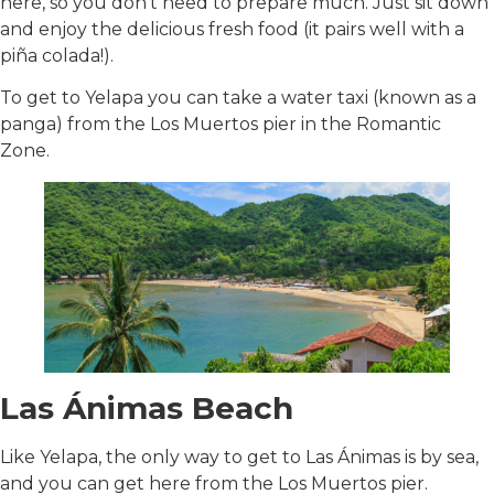
here, so you don’t need to prepare much. Just sit down
and enjoy the delicious fresh food (it pairs well with a
piña colada!).
To get to Yelapa you can take a water taxi (known as a
panga) from the Los Muertos pier in the Romantic
Zone.
Las Ánimas Beach
Like Yelapa, the only way to get to Las Ánimas is by sea,
and you can get here from the Los Muertos pier.