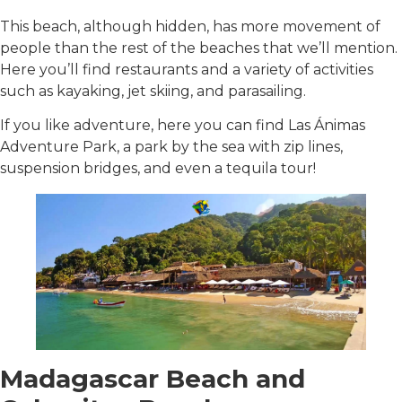
This beach, although hidden, has more movement of
people than the rest of the beaches that we’ll mention.
Here you’ll find restaurants and a variety of activities
such as kayaking, jet skiing, and parasailing.
If you like adventure, here you can find Las Ánimas
Adventure Park, a park by the sea with zip lines,
suspension bridges, and even a tequila tour!
Madagascar Beach and