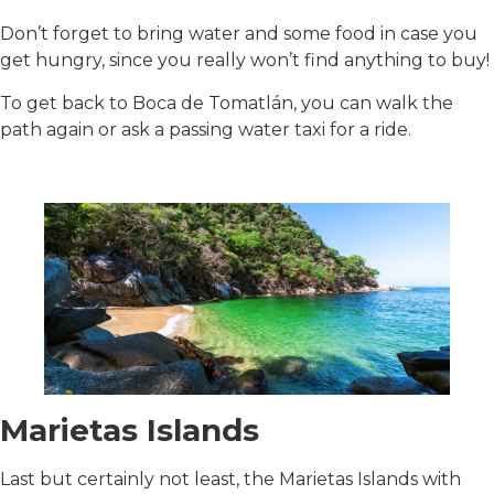
Don’t forget to bring water and some food in case you
get hungry, since you really won’t find anything to buy!
To get back to Boca de Tomatlán, you can walk the
path again or ask a passing water taxi for a ride.
Marietas Islands
Last but certainly not least, the Marietas Islands with