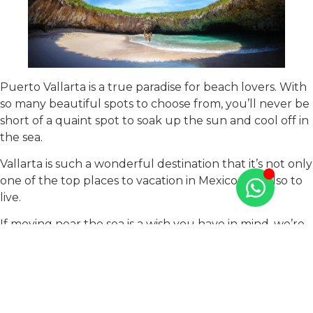
Puerto Vallarta is a true paradise for beach lovers. With
so many beautiful spots to choose from, you’ll never be
short of a quaint spot to soak up the sun and cool off in
the sea.
Vallarta is such a wonderful destination that it’s not only
one of the top places to vacation in Mexico, but also to
live.
If moving near the sea is a wish you have in mind, we’re
here to help you find your new home in paradise. At
Tao Mexico, we’re specialists in real estate and we have
luxury developments in downtown Puerto Vallarta and
in the Marina Vallarta area.