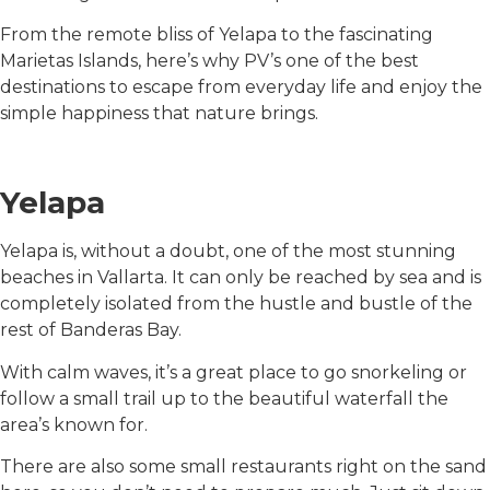
From the remote bliss of Yelapa to the fascinating
Marietas Islands, here’s why PV’s one of the best
destinations to escape from everyday life and enjoy the
simple happiness that nature brings.
Yelapa
Yelapa is, without a doubt, one of the most stunning
beaches in Vallarta. It can only be reached by sea and is
completely isolated from the hustle and bustle of the
rest of Banderas Bay.
With calm waves, it’s a great place to go snorkeling or
follow a small trail up to the beautiful waterfall the
area’s known for.
There are also some small restaurants right on the sand