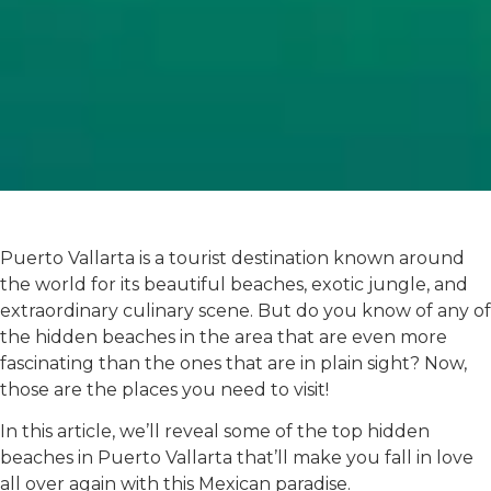
Puerto Vallarta is a tourist destination known around
the world for its beautiful beaches, exotic jungle, and
extraordinary culinary scene. But do you know of any of
the hidden beaches in the area that are even more
fascinating than the ones that are in plain sight? Now,
those are the places you need to visit!
In this article, we’ll reveal some of the top hidden
beaches in Puerto Vallarta that’ll make you fall in love
all over again with this Mexican paradise.