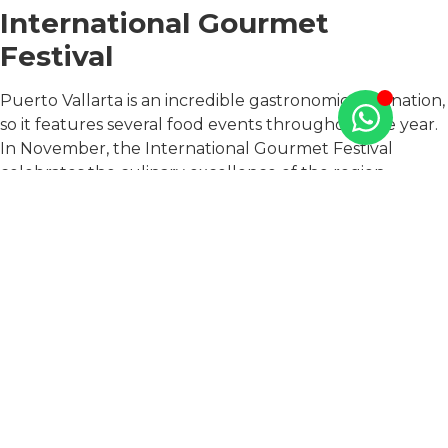
International Gourmet
Festival
Puerto Vallarta is an incredible gastronomic destination,
so it features several food events throughout the year.
In November, the International Gourmet Festival
celebrates the culinary excellence of the region.
The festival brings together some of the most talented
chefs from Mexico and around the world, who
showcase their skills and creativity through a series of
cooking demonstrations, wine tastings, and food
pairings. The event is a celebration of the diverse flavors
and ingredients of Mexican cuisine, as well as the
innovative techniques and ideas that have been
developed by chefs from around the globe.