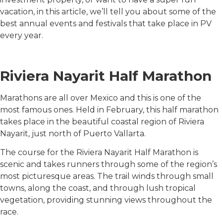
vacation, in this article, we’ll tell you about some of the
best annual events and festivals that take place in PV
every year.
Riviera Nayarit Half Marathon
Marathons are all over Mexico and this is one of the
most famous ones. Held in February, this half marathon
takes place in the beautiful coastal region of Riviera
Nayarit, just north of Puerto Vallarta.
The course for the Riviera Nayarit Half Marathon is
scenic and takes runners through some of the region’s
most picturesque areas. The trail winds through small
towns, along the coast, and through lush tropical
vegetation, providing stunning views throughout the
race.