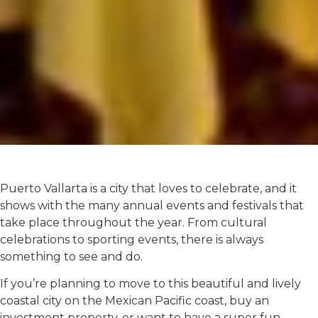
Puerto Vallarta is a city that loves to celebrate, and it
shows with the many annual events and festivals that
take place throughout the year. From cultural
celebrations to sporting events, there is always
something to see and do.
If you’re planning to move to this beautiful and lively
coastal city on the Mexican Pacific coast, buy an
investment property, or want to have a super fun