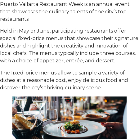
Puerto Vallarta Restaurant Week is an annual event
that showcases the culinary talents of the city’s top
restaurants.
Held in May or June, participating restaurants offer
special fixed-price menus that showcase their signature
dishes and highlight the creativity and innovation of
local chefs. The menus typically include three courses,
with a choice of appetizer, entrée, and dessert.
The fixed-price menus allow to sample a variety of
dishes at a reasonable cost, enjoy delicious food and
discover the city’s thriving culinary scene.