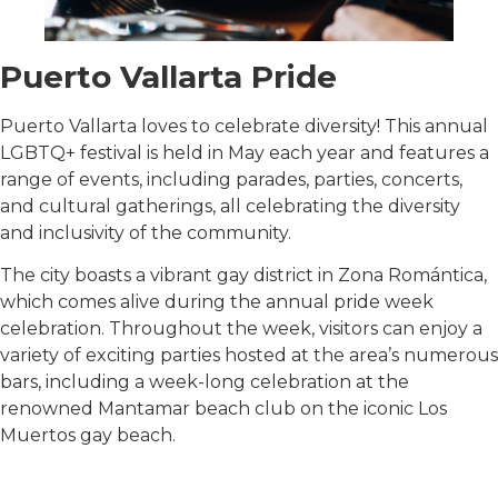
Puerto Vallarta Pride
Puerto Vallarta loves to celebrate diversity! This annual
LGBTQ+ festival is held in May each year and features a
range of events, including parades, parties, concerts,
and cultural gatherings, all celebrating the diversity
and inclusivity of the community.
The city boasts a vibrant gay district in Zona Romántica,
which comes alive during the annual pride week
celebration. Throughout the week, visitors can enjoy a
variety of exciting parties hosted at the area’s numerous
bars, including a week-long celebration at the
renowned Mantamar beach club on the iconic Los
Muertos gay beach.