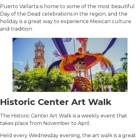
Puerto Vallarta is home to some of the most beautiful
Day of the Dead celebrations in the region, and the
holiday is a great way to experience Mexican culture
and tradition.
Historic Center Art Walk
The Historic Center Art Walk is a weekly event that
takes place from November to April.
Held every Wednesday evening, the art walk is a great