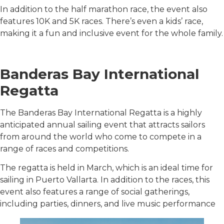
In addition to the half marathon race, the event also
features 10K and 5K races. There’s even a kids’ race,
making it a fun and inclusive event for the whole family.
Banderas Bay International
Regatta
The Banderas Bay International Regatta is a highly
anticipated annual sailing event that attracts sailors
from around the world who come to compete in a
range of races and competitions.
The regatta is held in March, which is an ideal time for
sailing in Puerto Vallarta. In addition to the races, this
event also features a range of social gatherings,
including parties, dinners, and live music performance