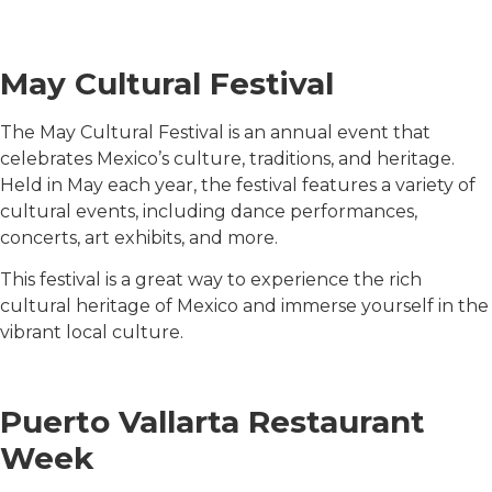
May Cultural Festival
The May Cultural Festival is an annual event that
celebrates Mexico’s culture, traditions, and heritage.
Held in May each year, the festival features a variety of
cultural events, including dance performances,
concerts, art exhibits, and more.
This festival is a great way to experience the rich
cultural heritage of Mexico and immerse yourself in the
vibrant local culture.
Puerto Vallarta Restaurant
Week