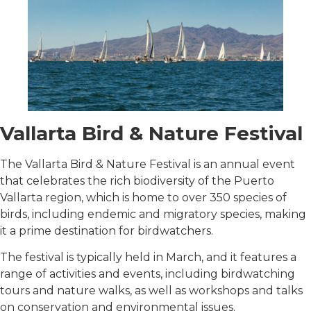
Vallarta Bird & Nature Festival
The Vallarta Bird & Nature Festival is an annual event
that celebrates the rich biodiversity of the Puerto
Vallarta region, which is home to over 350 species of
birds, including endemic and migratory species, making
it a prime destination for birdwatchers.
The festival is typically held in March, and it features a
range of activities and events, including birdwatching
tours and nature walks, as well as workshops and talks
on conservation and environmental issues.