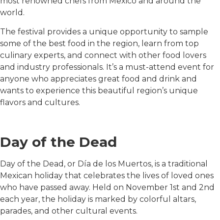
most renowned chefs from Mexico and around the
world.
The festival provides a unique opportunity to sample
some of the best food in the region, learn from top
culinary experts, and connect with other food lovers
and industry professionals. It’s a must-attend event for
anyone who appreciates great food and drink and
wants to experience this beautiful region’s unique
flavors and cultures.
Day of the Dead
Day of the Dead, or Día de los Muertos, is a traditional
Mexican holiday that celebrates the lives of loved ones
who have passed away. Held on November 1st and 2nd
each year, the holiday is marked by colorful altars,
parades, and other cultural events.