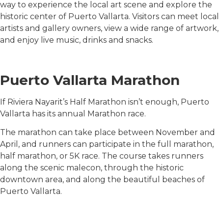
way to experience the local art scene and explore the
historic center of Puerto Vallarta. Visitors can meet local
artists and gallery owners, view a wide range of artwork,
and enjoy live music, drinks and snacks.
Puerto Vallarta Marathon
If Riviera Nayarit’s Half Marathon isn’t enough, Puerto
Vallarta has its annual Marathon race.
The marathon can take place between November and
April, and runners can participate in the full marathon,
half marathon, or 5K race. The course takes runners
along the scenic malecon, through the historic
downtown area, and along the beautiful beaches of
Puerto Vallarta.