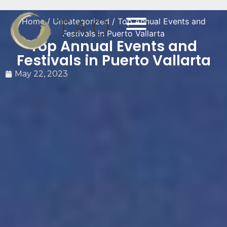
Home
/
Uncategorized
/ Top Annual Events and
Festivals in Puerto Vallarta
Top Annual Events and
Festivals in Puerto Vallarta
May 22, 2023