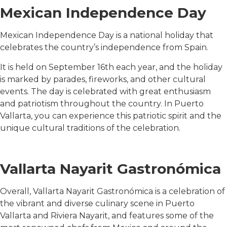
Mexican Independence Day
Mexican Independence Day is a national holiday that
celebrates the country’s independence from Spain.
It is held on September 16th each year, and the holiday
is marked by parades, fireworks, and other cultural
events. The day is celebrated with great enthusiasm
and patriotism throughout the country. In Puerto
Vallarta, you can experience this patriotic spirit and the
unique cultural traditions of the celebration.
Vallarta Nayarit Gastronómica
Overall, Vallarta Nayarit Gastronómica is a celebration of
the vibrant and diverse culinary scene in Puerto
Vallarta and Riviera Nayarit, and features some of the