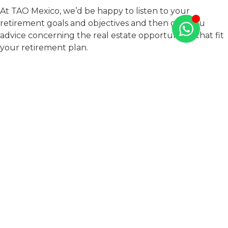
At TAO Mexico, we’d be happy to listen to your
retirement goals and objectives and then give you
advice concerning the real estate opportunities that fit
your retirement plan.
We have properties for sale on the best beaches in the
Riviera Maya, an investment hot spot in Mexico!
We offer direct financing for our clients that eliminates
the need to review your credit history and allows you to
quickly and easily obtain your dream home.
Contact us today
to start an investment that will allow
you the rewarding retirement you deserve.
PREVIOUS
NEXT