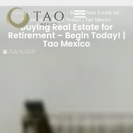
Home
/
Uncategorized
/ Buying Real Estate for
Retirement – Begin Today! | Tao Mexico
Buying Real Estate for
Retirement – Begin Today! |
Tao Mexico
July 5, 2021