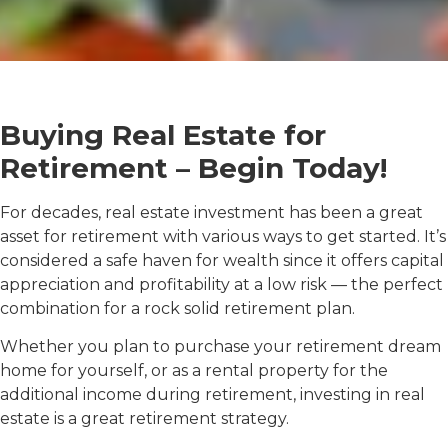
Buying Real Estate for
Retirement – Begin Today!
For decades, real estate investment has been a great
asset for retirement with various ways to get started. It’s
considered a safe haven for wealth since it offers capital
appreciation and profitability at a low risk — the perfect
combination for a rock solid retirement plan.
Whether you plan to purchase your retirement dream
home for yourself, or as a rental property for the
additional income during retirement, investing in real
estate is a great retirement strategy.