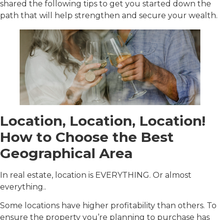
shared the following tips to get you started down the
path that will help strengthen and secure your wealth.
Location, Location, Location!
How to Choose the Best
Geographical Area
In real estate, location is EVERYTHING. Or almost
everything..
Some locations have higher profitability than others. To
ensure the property you’re planning to purchase has