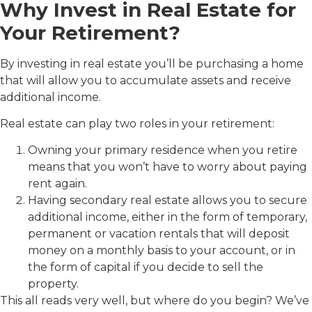
Why Invest in Real Estate for
Your Retirement?
By investing in real estate you’ll be purchasing a home
that will allow you to accumulate assets and receive
additional income.
Real estate can play two roles in your retirement:
Owning your primary residence when you retire
means that you won’t have to worry about paying
rent again.
Having secondary real estate allows you to secure
additional income, either in the form of temporary,
permanent or vacation rentals that will deposit
money on a monthly basis to your account, or in
the form of capital if you decide to sell the
property.
This all reads very well, but where do you begin? We’ve