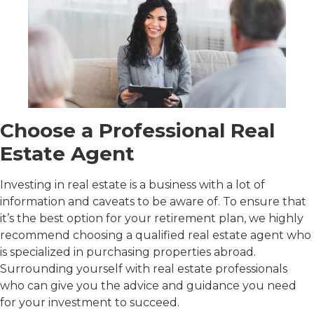
Choose a Professional Real
Estate Agent
Investing in real estate is a business with a lot of
information and caveats to be aware of. To ensure that
it’s the best option for your retirement plan, we highly
recommend choosing a qualified real estate agent who
is specialized in purchasing properties abroad.
Surrounding yourself with real estate professionals
who can give you the advice and guidance you need
for your investment to succeed.