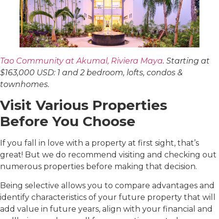
Tao Community at Akumal, Riviera Maya
. Starting at
$163,000 USD: 1 and 2 bedroom, lofts, condos &
townhomes.
Visit Various Properties
Before You Choose
If you fall in love with a property at first sight, that’s
great! But we do recommend visiting and checking out
numerous properties before making that decision.
Being selective allows you to compare advantages and
identify characteristics of your future property that will
add value in future years, align with your financial and