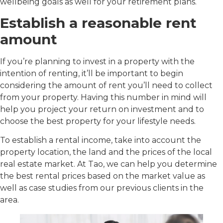
wellbeing goals as well for your retirement plans.
Establish a reasonable rent
amount
If you’re planning to invest in a property with the
intention of renting, it’ll be important to begin
considering the amount of rent you’ll need to collect
from your property. Having this number in mind will
help you project your return on investment and to
choose the best property for your lifestyle needs.
To establish a rental income, take into account the
property location, the land and the prices of the local
real estate market. At Tao, we can help you determine
the best rental prices based on the market value as
well as case studies from our previous clients in the
area.