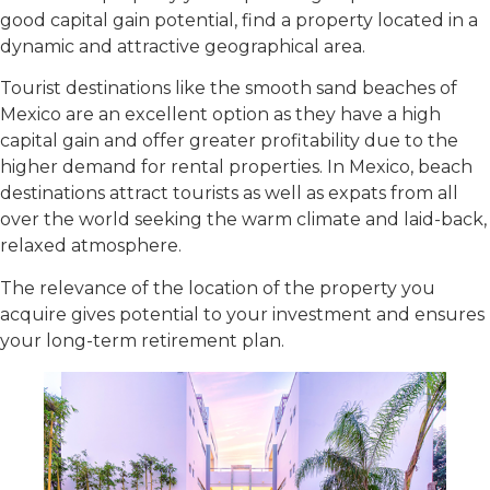
good capital gain potential, find a property located in a
dynamic and attractive geographical area.
Tourist destinations like the smooth sand beaches of
Mexico are an excellent option as they have a high
capital gain and offer greater profitability due to the
higher demand for rental properties. In Mexico, beach
destinations attract tourists as well as expats from all
over the world seeking the warm climate and laid-back,
relaxed atmosphere.
The relevance of the location of the property you
acquire gives potential to your investment and ensures
your long-term retirement plan.