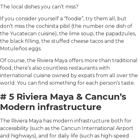
The local dishes you can’t miss?
If you consider yourself a “foodie”, try them all, but
don’t miss the cochinita pibil (the number one dish of
the Yucatecan cuisine), the lime soup, the papadzules,
the black filling, the stuffed cheese tacos and the
Motuleños eggs.
Of course, the Riviera Maya offers more than traditional
food, there’s also countless restaurants with
international cuisine owned by expats from all over the
world. You can find something for each person’s taste.
# 5 Riviera Maya & Cancun’s
Modern infrastructure
The Riviera Maya has modern infrastructure both for
accessibility (such as the Cancun International Airport
and highways), and for daily life (such as high-speed