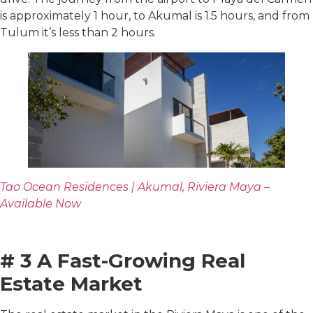
is approximately 1 hour, to Akumal is 1.5 hours, and from
Tulum it’s less than 2 hours.
Tao Ocean Residences | Akumal, Riviera Maya –
Available Now
# 3 A Fast-Growing Real
Estate Market