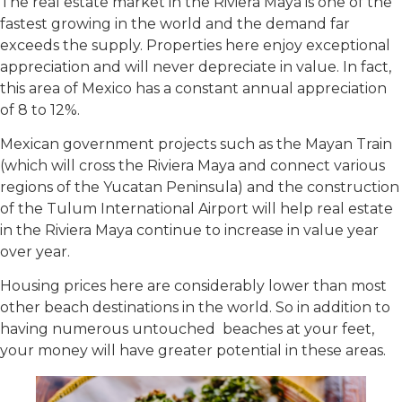
The real estate market in the Riviera Maya is one of the
fastest growing in the world and the demand far
exceeds the supply. Properties here enjoy exceptional
appreciation and will never depreciate in value. In fact,
this area of Mexico has a constant annual appreciation
of 8 to 12%.
Mexican government projects such as the Mayan Train
(which will cross the Riviera Maya and connect various
regions of the Yucatan Peninsula) and the construction
of the Tulum International Airport will help real estate
in the Riviera Maya continue to increase in value year
over year.
Housing prices here are considerably lower than most
other beach destinations in the world. So in addition to
having numerous untouched beaches at your feet,
your money will have greater potential in these areas.