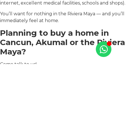
internet, excellent medical facilities, schools and shops).
You’ll want for nothing in the Riviera Maya — and you’ll
immediately feel at home.
Planning to buy a home in
Cancun, Akumal or the Riviera
Maya?
Come talk to us!
At TAO Mexico, we have beautiful properties on the
best beaches in the Riviera Maya, such as Puerto
Aventuras, Tulum, and Akumal.
Our real estate consultants will be happy to help you
and answer all of your pressing questions. They can
guide you to the ideal house based on your needs,
wishes and goals.