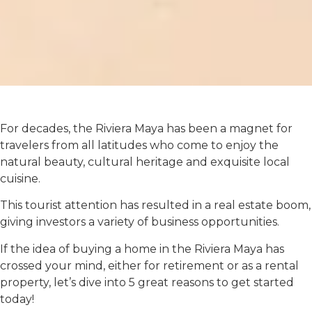
For decades, the Riviera Maya has been a magnet for
travelers from all latitudes who come to enjoy the
natural beauty, cultural heritage and exquisite local
cuisine.
This tourist attention has resulted in a real estate boom,
giving investors a variety of business opportunities.
If the idea of ​​buying a home in the Riviera Maya has
crossed your mind, either for retirement or as a rental
property, let’s dive into 5 great reasons to get started
today!