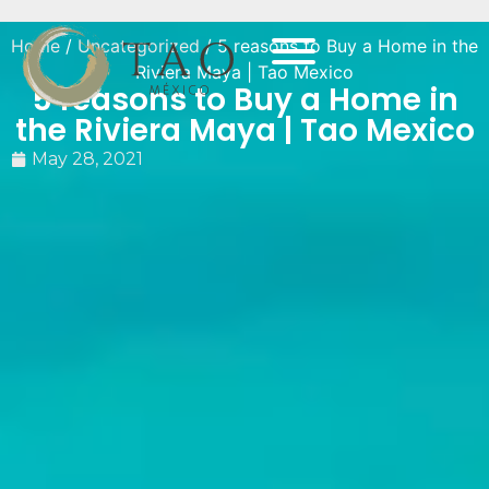
Home
/
Uncategorized
/ 5 reasons to Buy a Home in the
Riviera Maya | Tao Mexico
5 reasons to Buy a Home in
the Riviera Maya | Tao Mexico
May 28, 2021