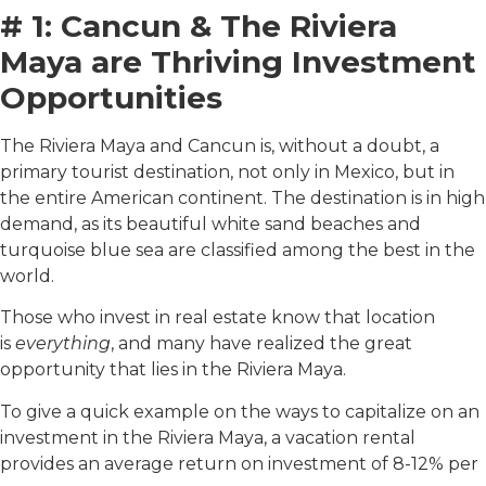
# 1: Cancun & The Riviera
Maya are Thriving Investment
Opportunities
The Riviera Maya and Cancun is, without a doubt, a
primary tourist destination, not only in Mexico, but in
the entire American continent. The destination is in high
demand, as its beautiful white sand beaches and
turquoise blue sea are classified among the best in the
world.
Those who invest in real estate know that location
is
everything
, and many have realized the great
opportunity that lies in the Riviera Maya.
To give a quick example on the ways to capitalize on an
investment in the Riviera Maya, a vacation rental
provides an average return on investment of 8-12% per