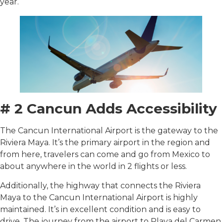
year.
# 2 Cancun Adds Accessibility
The Cancun International Airport is the gateway to the
Riviera Maya. It’s the primary airport in the region and
from here, travelers can come and go from Mexico to
about anywhere in the world in 2 flights or less.
Additionally, the highway that connects the Riviera
Maya to the Cancun International Airport is highly
maintained. It’s in excellent condition and is easy to
drive. The journey from the airport to Playa del Carmen