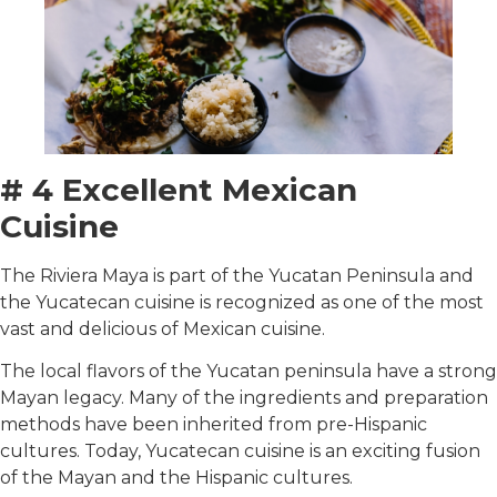
# 4 Excellent Mexican
Cuisine
The Riviera Maya is part of the Yucatan Peninsula and
the Yucatecan cuisine is recognized as one of the most
vast and delicious of Mexican cuisine.
The local flavors of the Yucatan peninsula have a strong
Mayan legacy. Many of the ingredients and preparation
methods have been inherited from pre-Hispanic
cultures. Today, Yucatecan cuisine is an exciting fusion
of the Mayan and the Hispanic cultures.