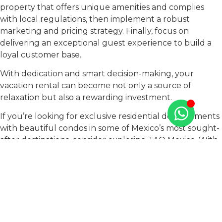
property that offers unique amenities and complies
with local regulations, then implement a robust
marketing and pricing strategy. Finally, focus on
delivering an exceptional guest experience to build a
loyal customer base.
With dedication and smart decision-making, your
vacation rental can become not only a source of
relaxation but also a rewarding investment.
If you’re looking for exclusive residential developments
with beautiful condos in some of Mexico’s most sought-
after destinations, consider exploring TAO Mexico. With
properties in the stunning Riviera Maya, captivating
Puerto Vallarta, and breathtaking Los Cabos, we offer
the perfect real estate opportunities for vacation
rentals.
Our exceptional properties provide the ideal backdrop
for unforgettable getaways, allowing you to tap into