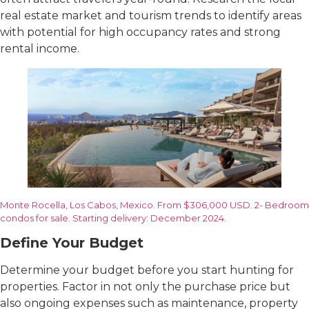
real estate market and tourism trends to identify areas
with potential for high occupancy rates and strong
rental income.
Monte Rocella, Los Cabos, Mexico. From $306,000 USD. 2- Bedroom
condos for sale. Starting delivery: December 2024.
Define Your Budget
Determine your budget before you start hunting for
properties. Factor in not only the purchase price but
also ongoing expenses such as maintenance, property