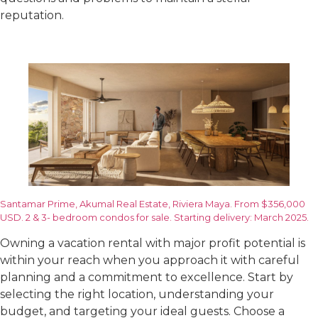
reputation.
Santamar Prime, Akumal Real Estate, Riviera Maya. From $356,000
USD. 2 & 3- bedroom condos for sale. Starting delivery: March 2025.
Owning a vacation rental with major profit potential is
within your reach when you approach it with careful
planning and a commitment to excellence. Start by
selecting the right location, understanding your
budget, and targeting your ideal guests. Choose a