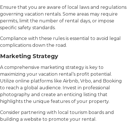
Ensure that you are aware of local laws and regulations
governing vacation rentals. Some areas may require
permits, limit the number of rental days, or impose
specific safety standards.
Compliance with these rules is essential to avoid legal
complications down the road.
Marketing Strategy
A comprehensive marketing strategy is key to
maximizing your vacation rental’s profit potential.
Utilize online platforms like Airbnb, Vrbo, and Booking
to reach a global audience. Invest in professional
photography and create an enticing listing that
highlights the unique features of your property.
Consider partnering with local tourism boards and
building a website to promote your rental.