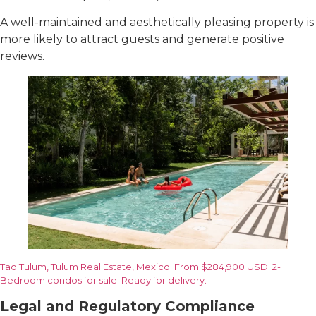
A well-maintained and aesthetically pleasing property is
more likely to attract guests and generate positive
reviews.
Tao Tulum, Tulum Real Estate, Mexico. From $284,900 USD. 2-
Bedroom condos for sale. Ready for delivery.
Legal and Regulatory Compliance