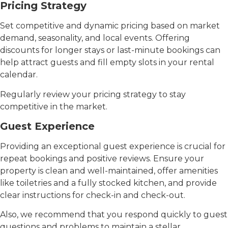
Pricing Strategy
Set competitive and dynamic pricing based on market
demand, seasonality, and local events. Offering
discounts for longer stays or last-minute bookings can
help attract guests and fill empty slots in your rental
calendar.
Regularly review your pricing strategy to stay
competitive in the market.
Guest Experience
Providing an exceptional guest experience is crucial for
repeat bookings and positive reviews. Ensure your
property is clean and well-maintained, offer amenities
like toiletries and a fully stocked kitchen, and provide
clear instructions for check-in and check-out.
Also, we recommend that you respond quickly to guest
questions and problems to maintain a stellar