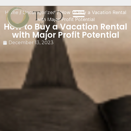
Home
/
Uncategorized
/ How to Buy a Vacation Rental
with Major Profit Potential
How to Buy a Vacation Rental
with Major Profit Potential
December 13, 2023