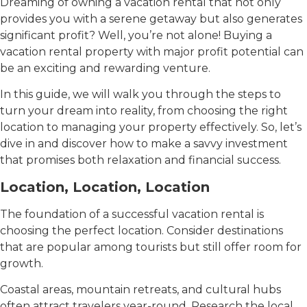
Dreaming of owning a vacation rental that not only
provides you with a serene getaway but also generates
significant profit? Well, you’re not alone! Buying a
vacation rental property with major profit potential can
be an exciting and rewarding venture.
In this guide, we will walk you through the steps to
turn your dream into reality, from choosing the right
location to managing your property effectively. So, let’s
dive in and discover how to make a savvy investment
that promises both relaxation and financial success.
Location, Location, Location
The foundation of a successful vacation rental is
choosing the perfect location. Consider destinations
that are popular among tourists but still offer room for
growth.
Coastal areas, mountain retreats, and cultural hubs
often attract travelers year-round. Research the local