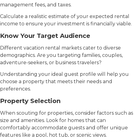
management fees, and taxes.
Calculate a realistic estimate of your expected rental
income to ensure your investment is financially viable.
Know Your Target Audience
Different vacation rental markets cater to diverse
demographics. Are you targeting families, couples,
adventure-seekers, or business travelers?
Understanding your ideal guest profile will help you
choose a property that meets their needs and
preferences.
Property Selection
When scouting for properties, consider factors such as
size and amenities. Look for homes that can
comfortably accommodate guests and offer unique
features like a pool, hot tub, or scenic views.