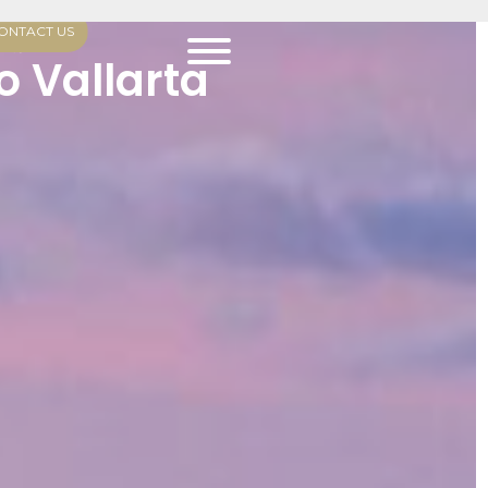
ONTACT US
arta
o Vallarta