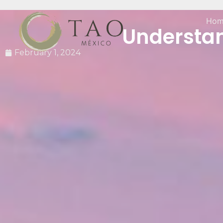
Hom
Understand
February 1, 2024