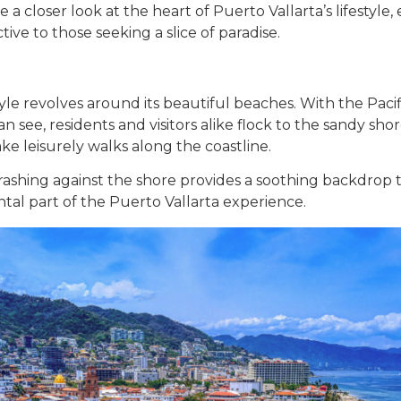
take a closer look at the heart of Puerto Vallarta’s lifesty
tive to those seeking a slice of paradise.
style revolves around its beautiful beaches. With the Pac
an see, residents and visitors alike flock to the sandy sho
take leisurely walks along the coastline.
ashing against the shore provides a soothing backdrop to
tal part of the Puerto Vallarta experience.