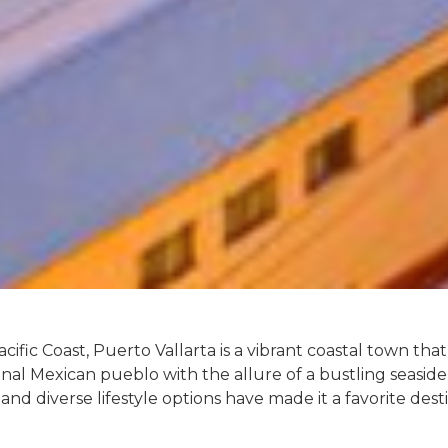
cific Coast, Puerto Vallarta is a vibrant coastal town tha
onal Mexican pueblo with the allure of a bustling seaside 
and diverse lifestyle options have made it a favorite desti