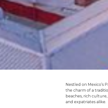
Nestled on Mexico’s Pa
the charm of a traditi
beaches, rich culture, 
and expatriates alike.