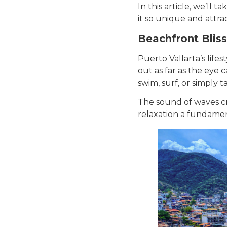
In this article, we’ll 
it so unique and attrac
Beachfront Bliss
Puerto Vallarta’s life
out as far as the eye c
swim, surf, or simply 
The sound of waves cr
relaxation a fundamen