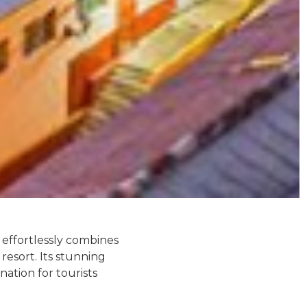
t effortlessly combines
resort. Its stunning
nation for tourists