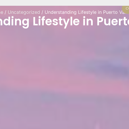
C
e
/
Uncategorized
/ Understanding Lifestyle in Puerto Vall
ing Lifestyle in Puert