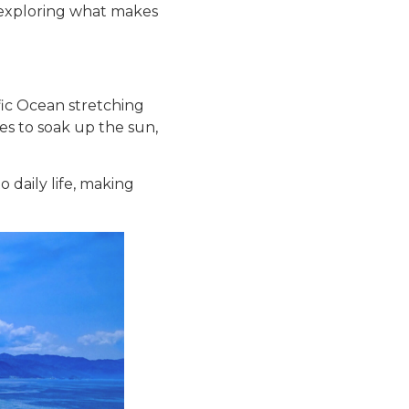
le, exploring what makes
ific Ocean stretching
res to soak up the sun,
 daily life, making