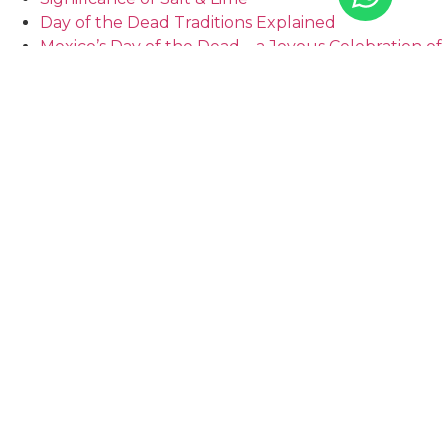
Day of the Dead Traditions Explained
Mexico’s Day of the Dead – a Joyous Celebration of
Life
PREVIOUS
NEXT
How safe is the Riviera Maya? | Tao Mexico
Location: How to choose the Best Real Estate in Mexico in 2023 | Tao Mexico