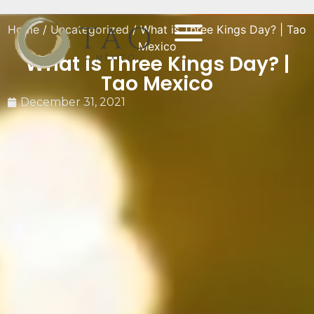
Home
/
Uncategorized
/ What is Three Kings Day? | Tao
Mexico
What is Three Kings Day? |
Tao Mexico
December 31, 2021