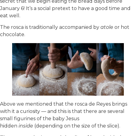
secret that we begin eating the bread days before
January 6! It’s a social pretext to have a good time and
eat well.
The rosca is traditionally accompanied by
atole
or hot
chocolate.
Above we mentioned that the rosca de Reyes brings
with it a curiosity — and this is that there are several
small figurines of the baby Jesus
hidden
inside
(depending on the size of the slice).