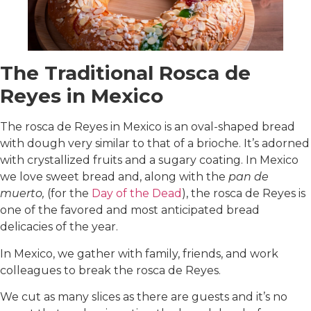
The Traditional Rosca de
Reyes in Mexico
The rosca de Reyes in Mexico is an oval-shaped bread
with dough very similar to that of a brioche. It’s adorned
with crystallized fruits and a sugary coating. In Mexico
we love sweet bread and, along with the
pan de
muerto,
(for the
Day of the Dead
), the rosca de Reyes is
one of the favored and most anticipated bread
delicacies of the year.
In Mexico, we gather with family, friends, and work
colleagues to break the rosca de Reyes.
We cut as many slices as there are guests and it’s no