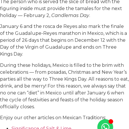
The person who is served the slice of bread with the
figuring inside must provide the tamales for the next
holiday — February 2,
Candlemas Day
.
January 6 and the rosca de Reyes also mark the finale
of the Guadalupe-Reyes marathon in Mexico, which is a
period of 26 days that begins on December 12 with the
Day of the Virgin of Guadalupe and ends on Three
Kings Day.
During these holidays, Mexico is filled to the brim with
celebrations — from posadas, Christmas and New Year’s
parties all the way to Three Kings Day. All reasons to eat,
drink, and be merry! For this reason, we always say that
no one can “diet” in Mexico until after January 6 when
the cycle of festivities and feasts of the holiday season
officially closes.
Enjoy our other articles on Mexican Traditions:
Significance of Salt & Lime