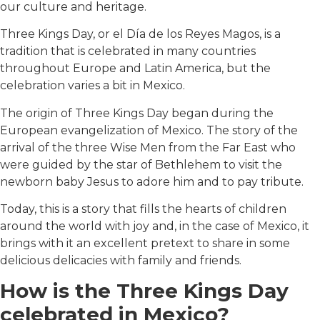
our culture and heritage.
Three Kings Day, or el Día de los Reyes Magos, is a
tradition that is celebrated in many countries
throughout Europe and Latin America, but the
celebration varies a bit in Mexico.
The origin of Three Kings Day began during the
European evangelization of Mexico. The story of the
arrival of the three Wise Men from the Far East who
were guided by the star of Bethlehem to visit the
newborn baby Jesus to adore him and to pay tribute.
Today, this is a story that fills the hearts of children
around the world with joy and, in the case of Mexico, it
brings with it an excellent pretext to share in some
delicious delicacies with family and friends.
How is the Three Kings Day
celebrated in Mexico?