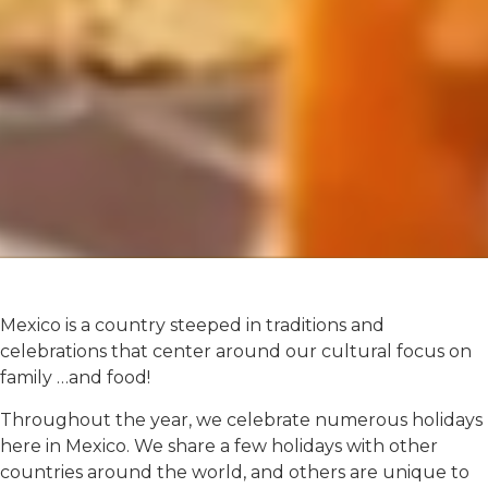
Mexico is a country steeped in traditions and
celebrations that center around our cultural focus on
family …and food!
Throughout the year, we celebrate numerous holidays
here in Mexico. We share a few holidays with other
countries around the world, and others are unique to