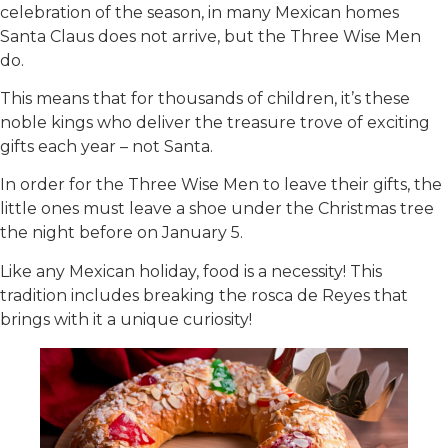
celebration of the season, in many Mexican homes
Santa Claus does not arrive, but the Three Wise Men
do.
This means that for thousands of children, it’s these
noble kings who deliver the treasure trove of exciting
gifts each year – not Santa.
In order for the Three Wise Men to leave their gifts, the
little ones must leave a shoe under the Christmas tree
the night before on January 5.
Like any Mexican holiday, food is a necessity! This
tradition includes breaking the rosca de Reyes that
brings with it a unique curiosity!