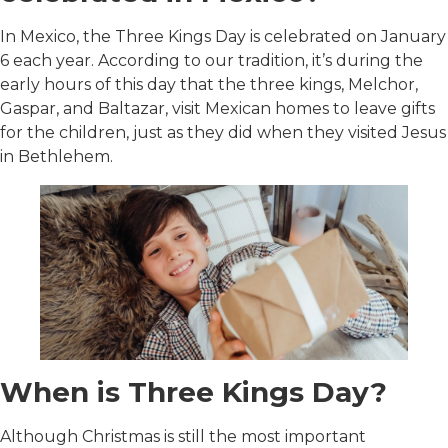
In Mexico, the Three Kings Day is celebrated on January
6 each year. According to our tradition, it’s during the
early hours of this day that the three kings, Melchor,
Gaspar, and Baltazar, visit Mexican homes to leave gifts
for the children, just as they did when they visited Jesus
in Bethlehem.
When is Three Kings Day?
Although Christmas is still the most important