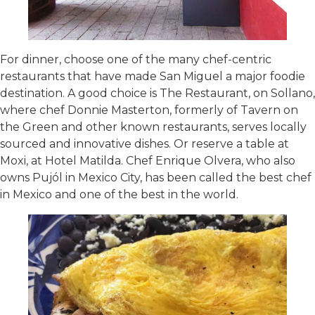
For dinner, choose one of the many chef-centric
restaurants that have made San Miguel a major foodie
destination. A good choice is The Restaurant, on Sollano,
where chef Donnie Masterton, formerly of Tavern on
the Green and other known restaurants, serves locally
sourced and innovative dishes. Or reserve a table at
Moxi, at Hotel Matilda. Chef Enrique Olvera, who also
owns Pujól in Mexico City, has been called the best chef
in Mexico and one of the best in the world.