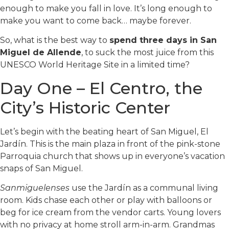
enough to make you fall in love. It’s long enough to
make you want to come back… maybe forever.
So, what is the best way to
spend three days in San
Miguel de Allende
, to suck the most juice from this
UNESCO World Heritage Site in a limited time?
Day One – El Centro, the
City’s Historic Center
Let’s begin with the beating heart of San Miguel, El
Jardín. This is the main plaza in front of the pink-stone
Parroquia church that shows up in everyone’s vacation
snaps of San Miguel.
Sanmiguelenses
use the Jardín as a communal living
room. Kids chase each other or play with balloons or
beg for ice cream from the vendor carts. Young lovers
with no privacy at home stroll arm-in-arm. Grandmas