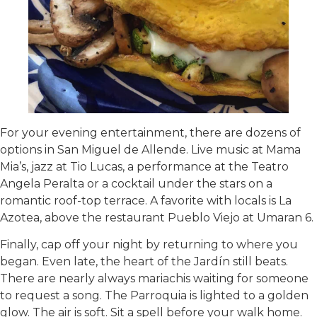
For your evening entertainment, there are dozens of
options in San Miguel de Allende. Live music at Mama
Mia’s, jazz at Tio Lucas, a performance at the Teatro
Angela Peralta or a cocktail under the stars on a
romantic roof-top terrace. A favorite with locals is La
Azotea, above the restaurant Pueblo Viejo at Umaran 6.
Finally, cap off your night by returning to where you
began. Even late, the heart of the Jardín still beats.
There are nearly always mariachis waiting for someone
to request a song. The Parroquia is lighted to a golden
glow. The air is soft. Sit a spell before your walk home.