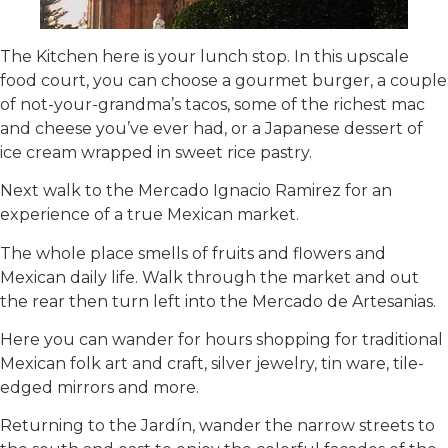
The Kitchen here is your lunch stop. In this upscale
food court, you can choose a gourmet burger, a couple
of not-your-grandma’s tacos, some of the richest mac
and cheese you’ve ever had, or a Japanese dessert of
ice cream wrapped in sweet rice pastry.
Next walk to the Mercado Ignacio Ramirez for an
experience of a true Mexican market.
The whole place smells of fruits and flowers and
Mexican daily life. Walk through the market and out
the rear then turn left into the Mercado de Artesanias.
Here you can wander for hours shopping for traditional
Mexican folk art and craft, silver jewelry, tin ware, tile-
edged mirrors and more.
Returning to the Jardín, wander the narrow streets to