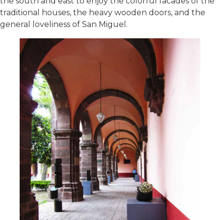
the south and east to enjoy the colorful facades of the
traditional houses, the heavy wooden doors, and the
general loveliness of San Miguel.