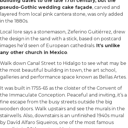
building dates to the late 17th century, but the
pseudo-Gothic wedding cake façade
, carved and
layered from local pink cantera stone, was only added
in the 1880s.
Local lore says a stonemason, Zeferino Guitiérrez, drew
the design in the sand with a stick, based on postcard
images he’d seen of European cathedrals.
It’s unlike
any other church in Mexico
.
Walk down Canal Street to Hidalgo to see what may be
the most beautiful building in town, the art school,
galleries and performance space known as Bellas Artes.
It was built in 1755-65 as the cloister of the Convent of
the Immaculate Conception. Peaceful and inviting, it’s a
fine escape from the busy streets outside the big
wooden doors. Walk upstairs and see the murals in the
stairwells. Also, downstairs is an unfinished 1940s mural
by Davíd Alfaro Siqueiros, one of the most famous