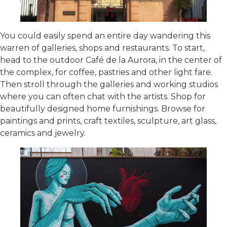
You could easily spend an entire day wandering this
warren of galleries, shops and restaurants. To start,
head to the outdoor Café de la Aurora, in the center of
the complex, for coffee, pastries and other light fare.
Then stroll through the galleries and working studios
where you can often chat with the artists. Shop for
beautifully designed home furnishings. Browse for
paintings and prints, craft textiles, sculpture, art glass,
ceramics and jewelry.