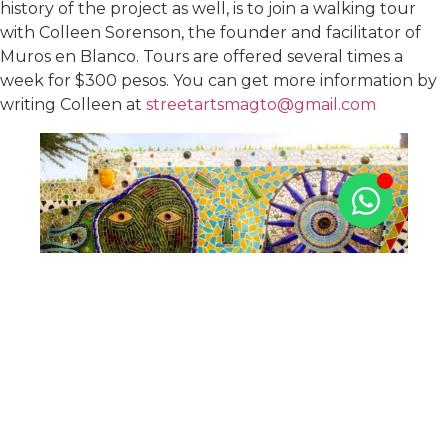
history of the project as well, is to join a walking tour
with Colleen Sorenson, the founder and facilitator of
Muros en Blanco. Tours are offered several times a
week for $300 pesos. You can get more information by
writing Colleen at
streetartsmagto@gmail.com
When all that walking and art makes you hungry, stop
into Corazon Santo, at Julian Carillo 7, for lunch. It’s a
nice neighborhood place that offers a healthy pour on