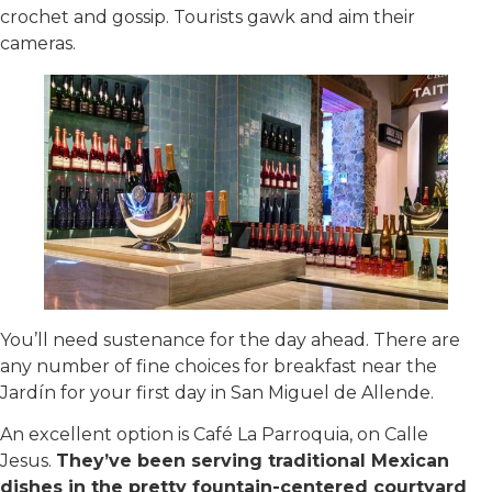
crochet and gossip. Tourists gawk and aim their
cameras.
You’ll need sustenance for the day ahead. There are
any number of fine choices for breakfast near the
Jardín for your first day in San Miguel de Allende.
An excellent option is Café La Parroquia, on Calle
Jesus.
They’ve been serving traditional Mexican
dishes in the pretty fountain-centered courtyard