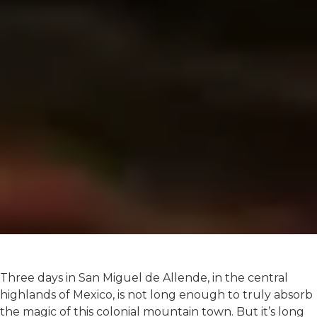
Three days in San Miguel de Allende, in the central
highlands of Mexico, is not long enough to truly absorb
the magic of this colonial mountain town. But it’s long