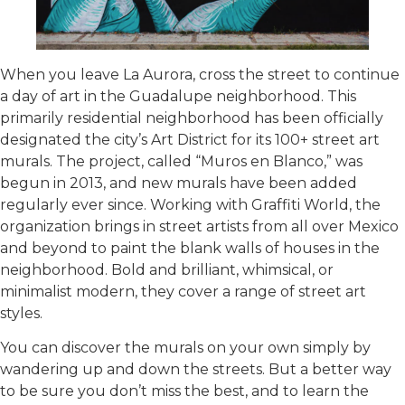
When you leave La Aurora, cross the street to continue
a day of art in the Guadalupe neighborhood. This
primarily residential neighborhood has been officially
designated the city’s Art District for its 100+ street art
murals. The project, called “Muros en Blanco,” was
begun in 2013, and new murals have been added
regularly ever since. Working with Graffiti World, the
organization brings in street artists from all over Mexico
and beyond to paint the blank walls of houses in the
neighborhood. Bold and brilliant, whimsical, or
minimalist modern, they cover a range of street art
styles.
You can discover the murals on your own simply by
wandering up and down the streets. But a better way
to be sure you don’t miss the best, and to learn the