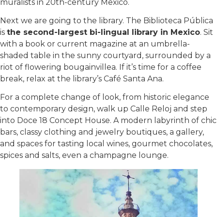
muralists in 20th-century Mexico.
Next we are going to the library. The Biblioteca Pública
is
the second-largest bi-lingual library in Mexico
. Sit
with a book or current magazine at an umbrella-
shaded table in the sunny courtyard, surrounded by a
riot of flowering bougainvillea. If it’s time for a coffee
break, relax at the library’s Café Santa Ana.
For a complete change of look, from historic elegance
to contemporary design, walk up Calle Reloj and step
into Doce 18 Concept House. A modern labyrinth of chic
bars, classy clothing and jewelry boutiques, a gallery,
and spaces for tasting local wines, gourmet chocolates,
spices and salts, even a champagne lounge.