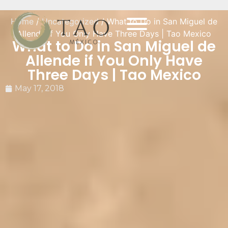
Home
/
Uncategorized
/ What to Do in San Miguel de
Allende if You Only Have Three Days | Tao Mexico
What to Do in San Miguel de
Allende if You Only Have
Three Days | Tao Mexico
May 17, 2018