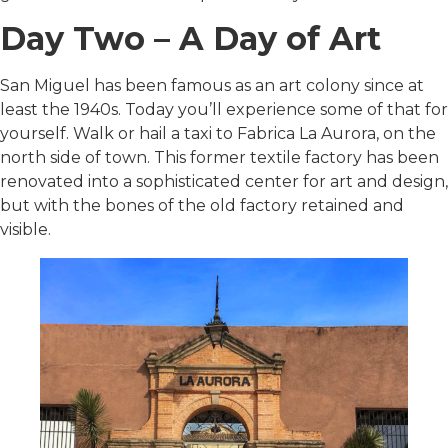
Day Two – A Day of Art
San Miguel has been famous as an art colony since at
least the 1940s. Today you’ll experience some of that for
yourself. Walk or hail a taxi to Fabrica La Aurora, on the
north side of town. This former textile factory has been
renovated into a sophisticated center for art and design,
but with the bones of the old factory retained and
visible.