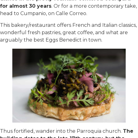
for almost 30 years
. Or for a more contemporary take,
head to Cumpanio, on Calle Correo.
This bakery/restaurant offers French and Italian classics,
wonderful fresh pastries, great coffee, and what are
arguably the best Eggs Benedict in town.
Thus fortified, wander into the Parroquia church.
The